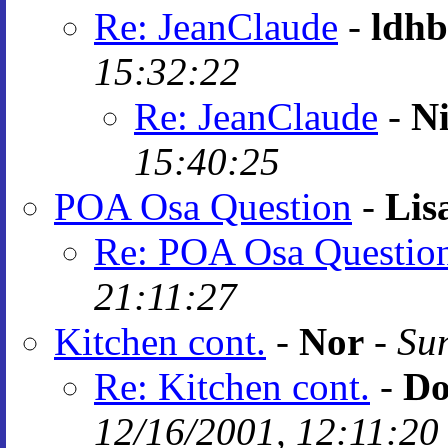
Re: JeanClaude
-
ldhb
15:32:22
Re: JeanClaude
-
N
15:40:25
POA Osa Question
-
Lis
Re: POA Osa Questio
21:11:27
Kitchen cont.
-
Nor
-
Sun
Re: Kitchen cont.
-
Do
12/16/2001, 12:11:20