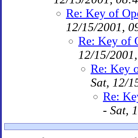
Re: Key of Op
12/15/2001, 0
Re: Key of 
12/15/2001,
Re: Key o
Sat, 12/1
Re: Ke
-
Sat, 