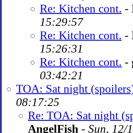
Re: Kitchen cont.
-
15:29:57
Re: Kitchen cont.
-
15:26:31
Re: Kitchen cont.
-
03:42:21
TOA: Sat night (spoilers
08:17:25
Re: TOA: Sat night (sp
AngelFish
-
Sun, 12/