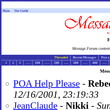
Main
Site Guide
H
Message Forum content i
Threaded
Recent Messages
Post 
1
2
3
. . .
100
. . .
200
. . .
300
. . .
400
. . .
Mess
POA Help Please
-
Rebe
12/16/2001, 23:19:33
JeanClaude
-
Nikki
-
Sun