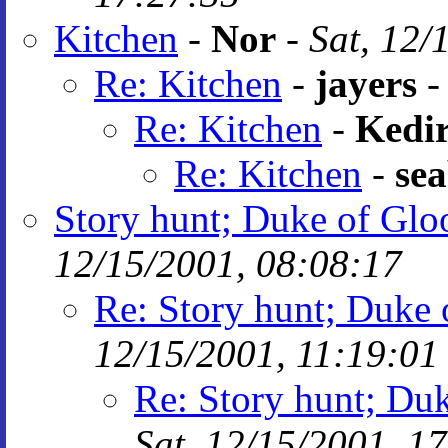
Kitchen
-
Nor
-
Sat, 12/
Re: Kitchen
-
jayers
Re: Kitchen
-
Kedir
Re: Kitchen
-
se
Story hunt; Duke of Gloo
12/15/2001, 08:08:17
Re: Story hunt; Duke 
12/15/2001, 11:19:01
Re: Story hunt; Duk
Sat, 12/15/2001, 1