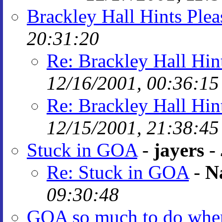
Brackley Hall Hints Plea
20:31:20
Re: Brackley Hall Hin
12/16/2001, 00:36:15
Re: Brackley Hall Hin
12/15/2001, 21:38:45
Stuck in GOA
-
jayers
-
Re: Stuck in GOA
-
N
09:30:48
GOA so much to do where