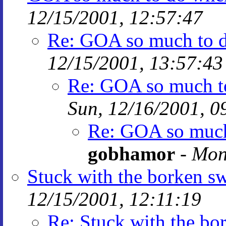
12/15/2001, 12:57:47
Re: GOA so much to do
12/15/2001, 13:57:43
Re: GOA so much to
Sun, 12/16/2001, 0
Re: GOA so much 
gobhamor
-
Mon
Stuck with the borken sw
12/15/2001, 12:11:19
Re: Stuck with the bor