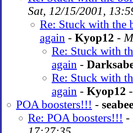
Sat, 12/15/2001, 13:5
Re: Stuck with the 
again
-
Kyop12
-
M
Re: Stuck with th
again
-
Darksab
Re: Stuck with th
again
-
Kyop12
POA boosters!!!
-
seabe
Re: POA boosters!!!
-
17:27:35