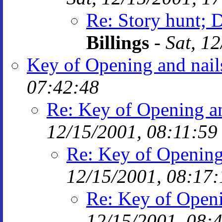
Re: Story hunt; 
Billings
-
Sat, 1
Key of Opening and nail
07:42:48
Re: Key of Opening an
12/15/2001, 08:11:59
Re: Key of Opening
12/15/2001, 08:17:
Re: Key of Openi
12/15/2001, 08: