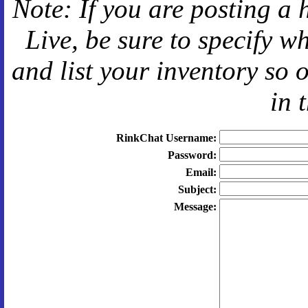
Note: If you are posting a 
Live
, be sure to specify 
and
list your inventory so 
in 
RinkChat Username:
Password:
Email:
Subject:
Message: