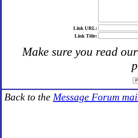
Link URL:
Link Title:
Make sure you read ou
p
Back to the
Message Forum mai