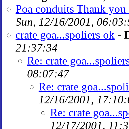
Poa conduits Thank you 
Sun, 12/16/2001, 06:03:
crate goa...spoliers ok
-
21:37:34
Re: crate goa...spolier
08:07:47
Re: crate goa...spol
12/16/2001, 17:10:
Re: crate goa...sp
12/17/2001, 11: