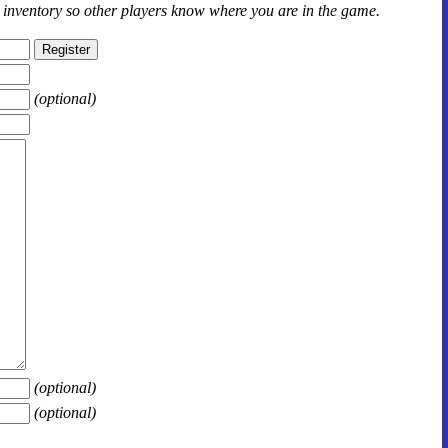
r inventory so other players know where you are in the game.
(optional)
(optional)
(optional)