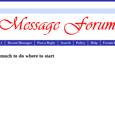
 1
Recent Messages
Post a Reply
Search
Policy
Help
Forum 
much to do where to start