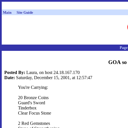
Main
Site Guide
Page
GOA so 
Posted By:
Laura, on host 24.18.167.170
Date:
Saturday, December 15, 2001, at 12:57:47
You're Carrying:
20 Bronze Coins
Guard's Sword
Tinderbox
Clear Focus Stone
2 Red Gemstones