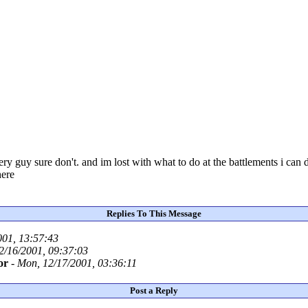
 guy sure don't. and im lost with what to do at the battlements i can
here
Replies To This Message
001, 13:57:43
2/16/2001, 09:37:03
or
-
Mon, 12/17/2001, 03:36:11
Post a Reply