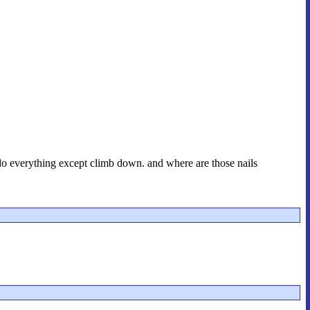
 do everything except climb down. and where are those nails