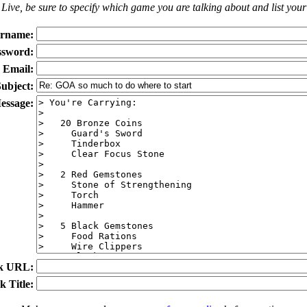
Live
, be sure to specify which game you are talking about
and
list you
rname:
ssword:
Email:
ubject:
essage:
k URL:
k Title: