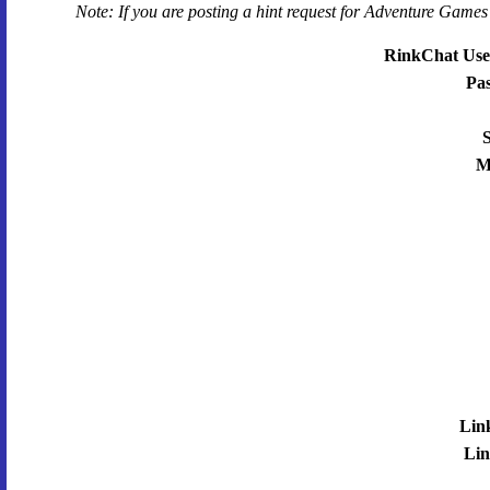
Note: If you are posting a hint request for
Adventure Games 
RinkChat Use
Pa
S
M
Lin
Lin