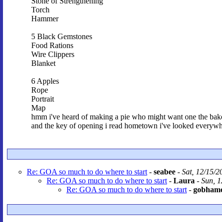
Stone of Strengthening
Torch
Hammer
5 Black Gemstones
Food Rations
Wire Clippers
Blanket
6 Apples
Rope
Portrait
Map
hmm i've heard of making a pie who might want one the bakery
and the key of opening i read hometown i've looked everyw
Re: GOA so much to do where to start
-
seabee
-
Sat, 12/15/2
Re: GOA so much to do where to start
-
Laura
-
Sun, 1
Re: GOA so much to do where to start
-
gobham