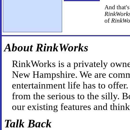
And that's
RinkWork
of
RinkWo
About RinkWorks
RinkWorks is a privately owne
New Hampshire. We are commit
entertainment life has to offe
from the serious to the silly.
our existing features and thin
Talk Back