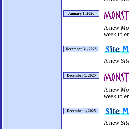
January 1, 2026
A new
Mo
week to en
December 31, 2025
A new
Sit
December 1, 2025
A new
Mo
week to en
December 1, 2025
A new
Sit