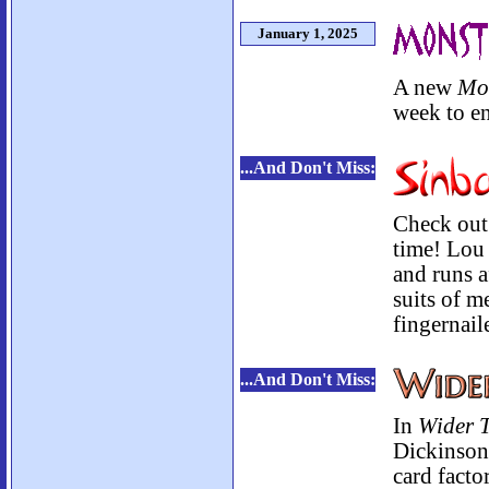
January 1, 2025
A new
Mo
week to en
...And Don't Miss:
Check out 
time! Lou 
and runs 
suits of m
fingernail
...And Don't Miss:
In
Wider T
Dickinson,
card facto