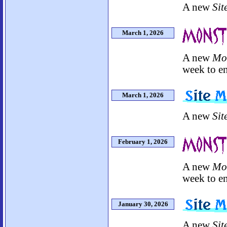
A new
Sit
March 1, 2026
A new
Mo
week to en
March 1, 2026
A new
Sit
February 1, 2026
A new
Mo
week to en
January 30, 2026
A new
Sit