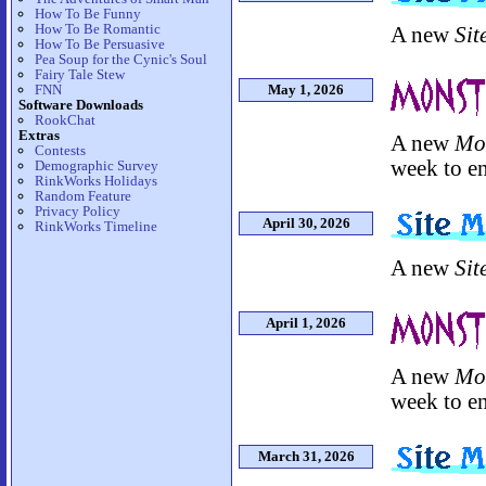
How To Be Funny
How To Be Romantic
A new
Sit
How To Be Persuasive
Pea Soup for the Cynic's Soul
Fairy Tale Stew
FNN
May 1, 2026
Software Downloads
RookChat
Extras
A new
Mo
Contests
week to en
Demographic Survey
RinkWorks Holidays
Random Feature
Privacy Policy
April 30, 2026
RinkWorks Timeline
A new
Sit
April 1, 2026
A new
Mo
week to en
March 31, 2026