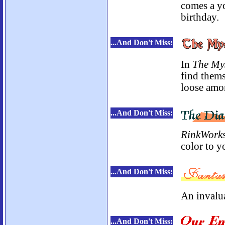
comes a y
birthday.
...And Don't Miss:
In
The Mys
find thems
loose amo
...And Don't Miss:
RinkWork
color to yo
...And Don't Miss:
An invalua
...And Don't Miss: