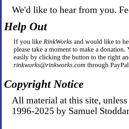
We'd like to hear from you. Fe
Help Out
If you like
RinkWorks
and would like to hel
please take a moment to make a donation. 
easily by clicking the button to the right a
rinkworks@rinkworks.com
through PayPal
Copyright Notice
All material at this site, unle
1996-2025 by Samuel Stoddar