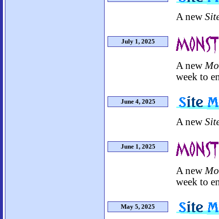
A new
Sit
July 1, 2025
A new
Mo
week to en
June 4, 2025
A new
Sit
June 1, 2025
A new
Mo
week to en
May 5, 2025