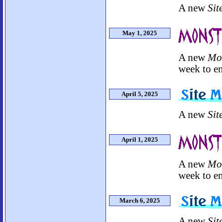
A new
Sit
May 1, 2025
A new
Mo
week to en
April 5, 2025
A new
Sit
April 1, 2025
A new
Mo
week to en
March 6, 2025
A new
Sit