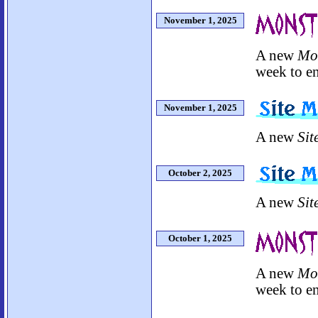
November 1, 2025
A new
Mo
week to en
November 1, 2025
A new
Sit
October 2, 2025
A new
Sit
October 1, 2025
A new
Mo
week to en