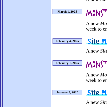
March 1, 2025
A new
Mo
week to en
February 4, 2025
A new
Sit
February 1, 2025
A new
Mo
week to en
January 5, 2025
A new
Sit