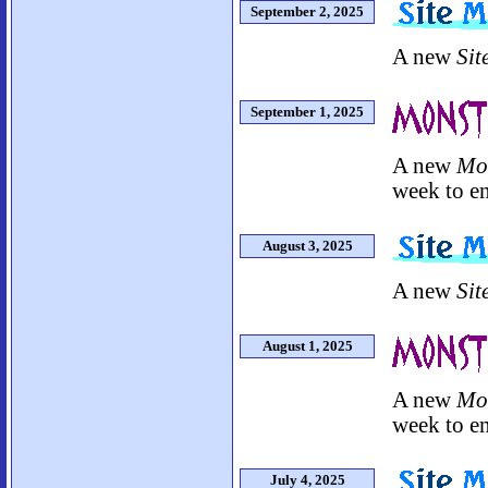
September 2, 2025
A new
Sit
September 1, 2025
A new
Mo
week to en
August 3, 2025
A new
Sit
August 1, 2025
A new
Mo
week to en
July 4, 2025