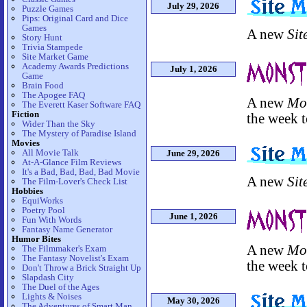
July 29, 2026
Puzzle Games
Pips: Original Card and Dice
Games
A new
Sit
Story Hunt
Trivia Stampede
Site Market Game
Academy Awards Predictions
July 1, 2026
Game
Brain Food
The Apogee FAQ
A new
Mo
The Everett Kaser Software FAQ
Fiction
the week t
Wider Than the Sky
The Mystery of Paradise Island
Movies
All Movie Talk
June 29, 2026
At-A-Glance Film Reviews
It's a Bad, Bad, Bad, Bad Movie
A new
Sit
The Film-Lover's Check List
Hobbies
EquiWorks
Poetry Pool
June 1, 2026
Fun With Words
Fantasy Name Generator
Humor Bites
A new
Mo
The Filmmaker's Exam
The Fantasy Novelist's Exam
the week t
Don't Throw a Brick Straight Up
Slapdash City
The Duel of the Ages
Lights & Noises
May 30, 2026
The Adventures of Smart Man