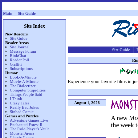
Main
Site Guide
Site Index
New Readers
Site Guide
Reader Areas
Site Journal
Site Guide
Message Forum
RinkChat
Reader Poll
Rin
Graffiti
Subscriptions
Humor
Book-A-Minute
Experience your favorite films in ju
Movie-A-Minute
The Dialectizer
Computer Stupidities
Things People Said
I Think
August 1, 2026
Crazy Tales
Really Bad Jokes
Sinbad Comic
Games and Puzzles
A new
Mo
Adventure Games Live
the week t
Enchanted Forest II
The Role-Player's Vault
Monster Arena
Classic Games