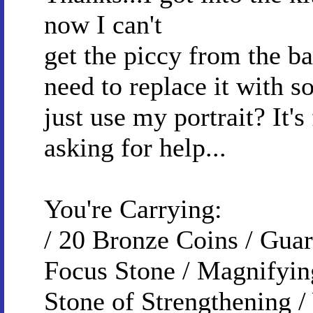
now I can't
get the piccy from the ba
need to replace it with s
just use my portrait? It's
asking for help...
You're Carrying:
/ 20 Bronze Coins / Guar
Focus Stone / Magnifyin
Stone of Strengthening /