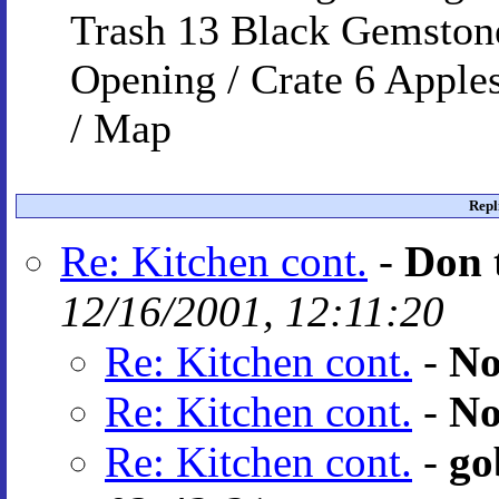
Trash 13 Black Gemstone
Opening / Crate 6 Apples
/ Map
Repl
Re: Kitchen cont.
-
Don 
12/16/2001, 12:11:20
Re: Kitchen cont.
-
No
Re: Kitchen cont.
-
No
Re: Kitchen cont.
-
go