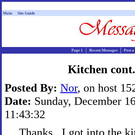
Main
Site Guide
Page 1
Recent Messages
Post a
Kitchen cont
Posted By:
Nor
, on host 15
Date:
Sunday, December 16,
11:43:32
Thanks...I got into the k