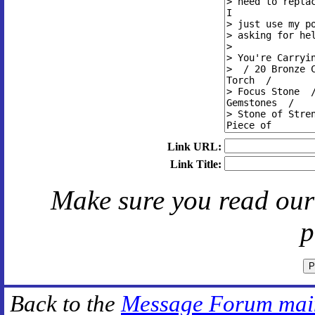
Link URL:
Link Title:
Make sure you read ou
p
Back to the
Message Forum mai