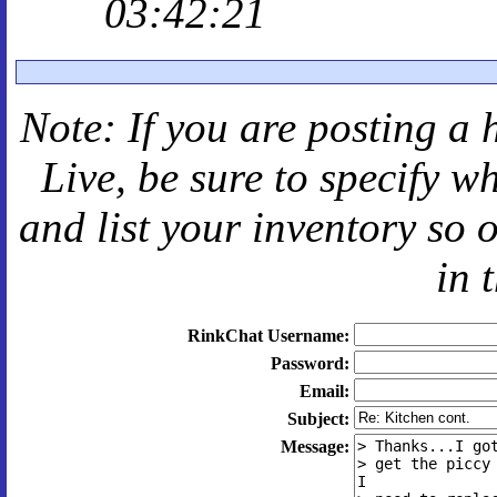
03:42:21
Note: If you are posting a 
Live
, be sure to specify 
and
list your inventory so 
in 
RinkChat Username:
Password:
Email:
Subject:
Message: