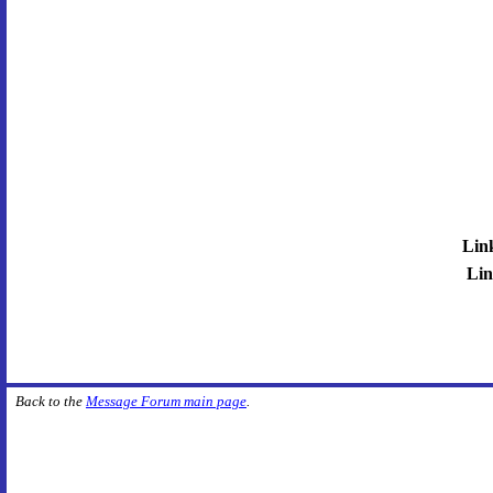
Lin
Lin
Back to the
Message Forum main page
.