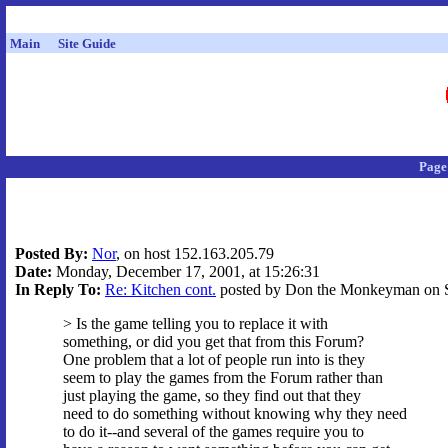
Main
Site Guide
Page
Posted By:
Nor
, on host 152.163.205.79
Date:
Monday, December 17, 2001, at 15:26:31
In Reply To:
Re: Kitchen cont.
posted by Don the Monkeyman on Su
> Is the game telling you to replace it with
something, or did you get that from this Forum?
One problem that a lot of people run into is they
seem to play the games from the Forum rather than
just playing the game, so they find out that they
need to do something without knowing why they need
to do it--and several of the games require you to