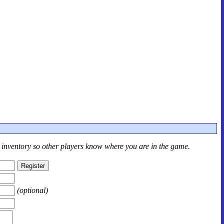
r inventory so other players know where you are in the game.
(optional)