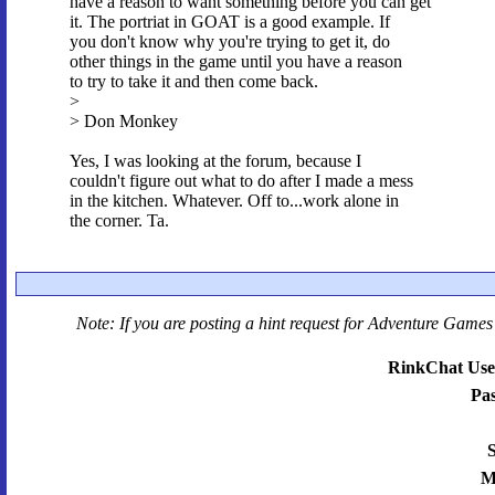
have a reason to want something before you can get
it. The portriat in GOAT is a good example. If
you don't know why you're trying to get it, do
other things in the game until you have a reason
to try to take it and then come back.
>
> Don Monkey
Yes, I was looking at the forum, because I
couldn't figure out what to do after I made a mess
in the kitchen. Whatever. Off to...work alone in
the corner. Ta.
Note: If you are posting a hint request for
Adventure Games 
RinkChat Use
Pa
S
M