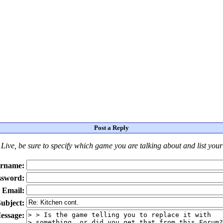
Post a Reply
Live
, be sure to specify which game you are talking about
and
list you
rname:
ssword:
Email:
ubject:
essage: