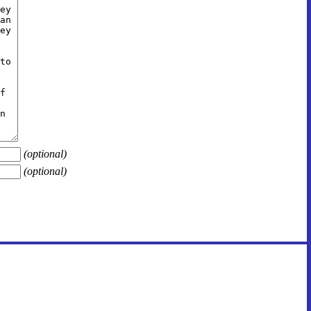
(optional)
(optional)