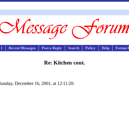
 1
Recent Messages
Post a Reply
Search
Policy
Help
Forum 
Re: Kitchen cont.
nday, December 16, 2001, at 12:11:20: