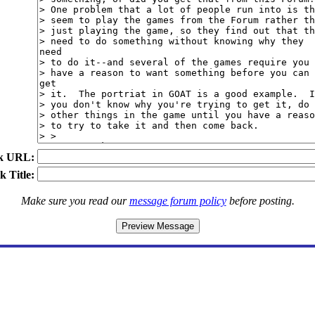
k URL:
k Title:
Make sure you read our
message forum policy
before posting.