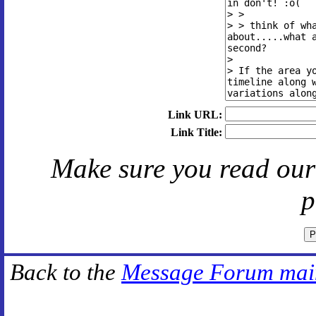
Link URL:
Link Title:
Make sure you read ou
p
Back to the
Message Forum mai