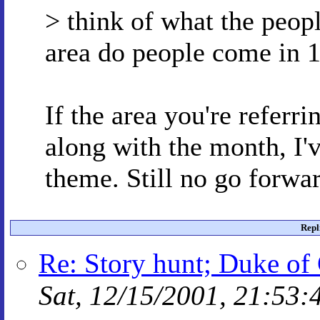
> think of what the peopl
area do people come in 1
If the area you're referri
along with the month, I'v
theme. Still no go forwar
Repl
Re: Story hunt; Duke of 
Sat, 12/15/2001, 21:53: