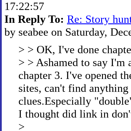
17:22:57
In Reply To:
Re: Story hun
by seabee on Saturday, Dec
> > OK, I've done chapte
> > Ashamed to say I'm a 
chapter 3. I've opened the
sites, can't find anything
clues.Especially "double
I thought did link in don'
>