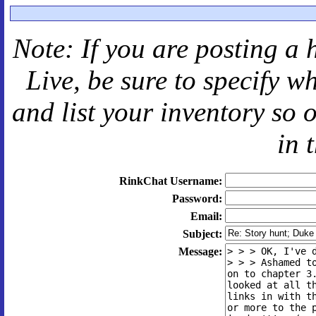
Note: If you are posting a 
Live
, be sure to specify 
and
list your inventory so 
in 
RinkChat Username:
Password:
Email:
Subject:
Message: