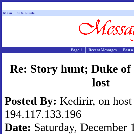
Main
Site Guide
Page 1
Recent Messages
Post a
Re: Story hunt; Duke of
lost
Posted By:
Kedirir, on host
194.117.133.196
Date:
Saturday, December 1