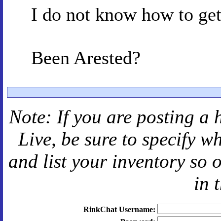
I do not know how to get 
Been Arested?
Note: If you are posting a 
Live
, be sure to specify 
and
list your inventory so 
in 
RinkChat Username: