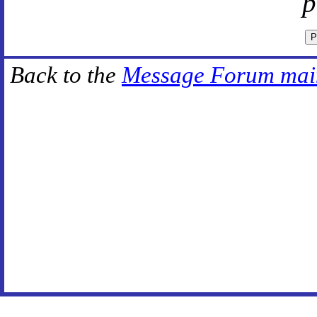
p
Back to the
Message Forum mai