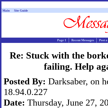
Main
Site Guide
Page 1
Recent Messages
Post a
Re: Stuck with the bork
failing. Help ag
Posted By:
Darksaber, on h
18.94.0.227
Date:
Thursday, June 27, 20