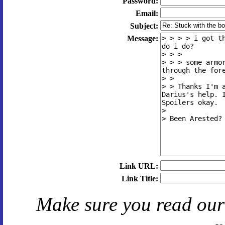
Password:
Email:
Subject:
Message:
Link URL:
Link Title:
Make sure you read ou