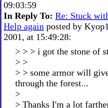
09:03:59
In Reply To:
Re: Stuck with
Help again
posted by Kyop1
2001, at 15:49:28:
> > > i got the stone of
> >
> > some armor will give
through the forest...
>
> Thanks I'm a lot farthe