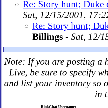
Re: Story hunt; Duke 
Sat, 12/15/2001, 17:2
Re: Story hunt; Duk
Billings
-
Sat, 12/1
Note: If you are posting a 
Live
, be sure to specify 
and
list your inventory so 
in 
RinkChat Username: