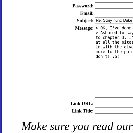
Password:
Email:
Subject:
Message:
Link URL:
Link Title:
Make sure you read ou