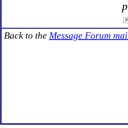
p
Back to the
Message Forum mai