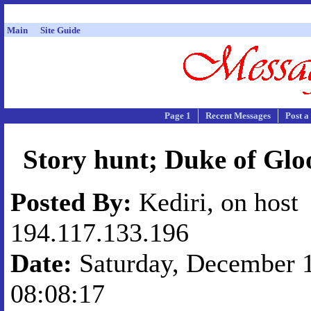
Main
Site Guide
Page 1
Recent Messages
Post a
Story hunt; Duke of Glo
Posted By:
Kediri, on host
194.117.133.196
Date:
Saturday, December 1
08:08:17