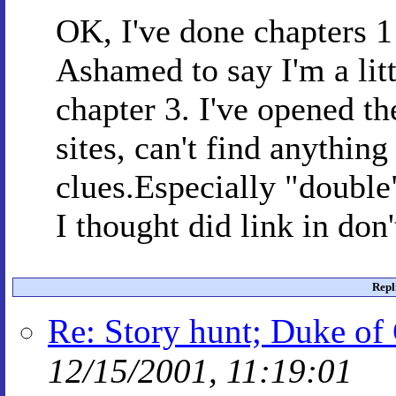
OK, I've done chapters 1
Ashamed to say I'm a litt
chapter 3. I've opened the
sites, can't find anything
clues.Especially "double
I thought did link in don'
Repl
Re: Story hunt; Duke of 
12/15/2001, 11:19:01