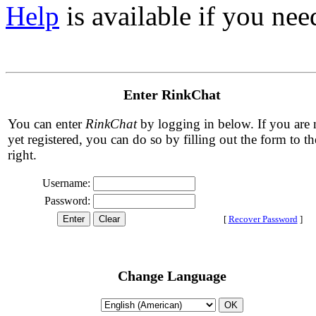
Help
is available if you need
Enter RinkChat
You can enter
RinkChat
by logging in below. If you are 
yet registered, you can do so by filling out the form to th
right.
Username:
Password:
[
Recover Password
]
Change Language