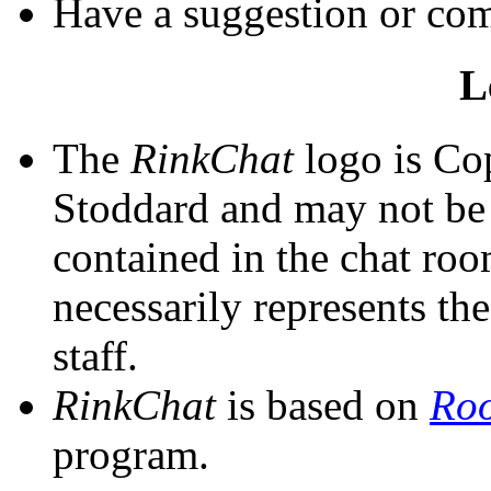
Have a suggestion or c
L
The
RinkChat
logo is Co
Stoddard and may not be 
contained in the chat room
necessarily represents th
staff.
RinkChat
is based on
Ro
program.