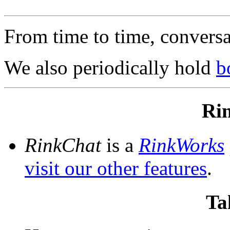
From time to time, convers
We also periodically hold
b
Ri
RinkChat
is a
RinkWorks
visit our other features
.
Ta