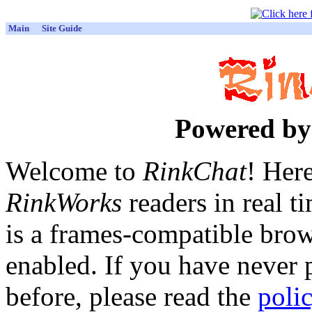
Main
Site Guide
Powered b
Welcome to
RinkChat
! Her
RinkWorks
readers in real t
is a frames-compatible brow
enabled. If you have never p
before, please read the
poli