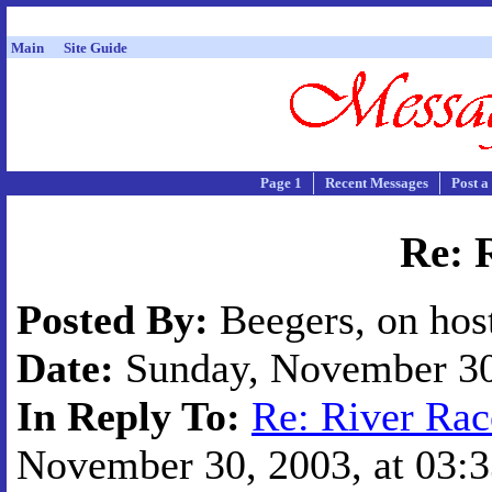
Main
Site Guide
Page 1
Recent Messages
Post a
Re: 
Posted By:
Beegers, on hos
Date:
Sunday, November 30,
In Reply To:
Re: River Rac
November 30, 2003, at 03:3