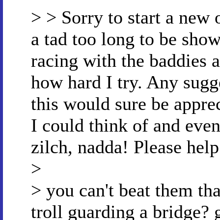
> > Sorry to start a new 
a tad too long to be show
racing with the baddies 
how hard I try. Any sugg
this would sure be apprec
I could think of and even
zilch, nadda! Please help
>
> you can't beat them th
troll guarding a bridge? 