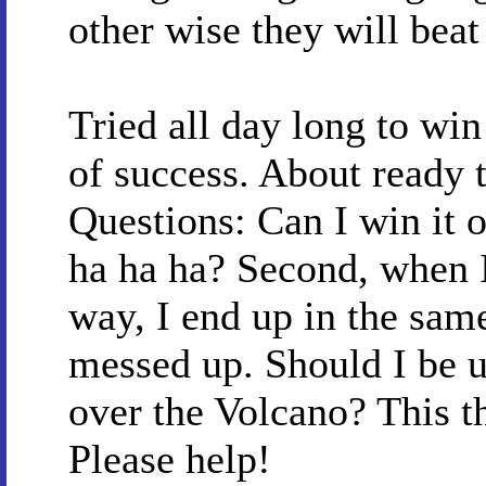
other wise they will beat
Tried all day long to win
of success. About ready 
Questions: Can I win it or
ha ha ha? Second, when I 
way, I end up in the same 
messed up. Should I be u
over the Volcano? This t
Please help!