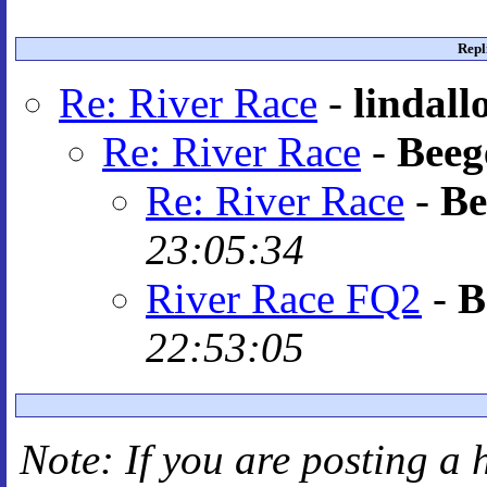
Repl
Re: River Race
-
lindall
Re: River Race
-
Beeg
Re: River Race
-
Be
23:05:34
River Race FQ2
-
B
22:53:05
Note: If you are posting a 