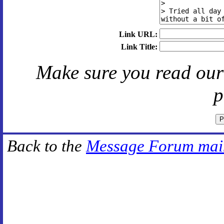
Link URL:
Link Title:
Make sure you read ou
p
Back to the
Message Forum mai