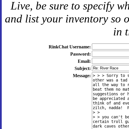
Live
, be sure to specify 
and
list your inventory so 
in 
RinkChat Username:
Password:
Email:
Subject:
Message: