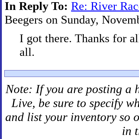
In Reply To:
Re: River Rac
Beegers on Sunday, Novembe
I got there. Thanks for a
all.
Note: If you are posting a 
Live
, be sure to specify 
and
list your inventory so 
in 