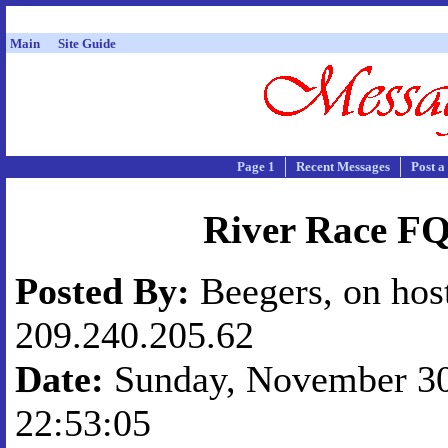
Main
Site Guide
Page 1
Recent Messages
Post a
River Race F
Posted By:
Beegers, on hos
209.240.205.62
Date:
Sunday, November 30,
22:53:05