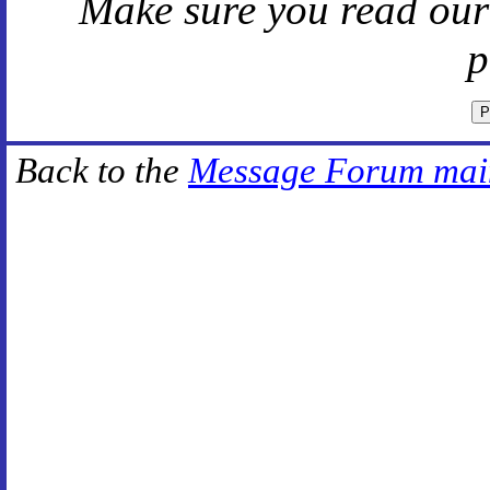
Make sure you read ou
p
Back to the
Message Forum mai