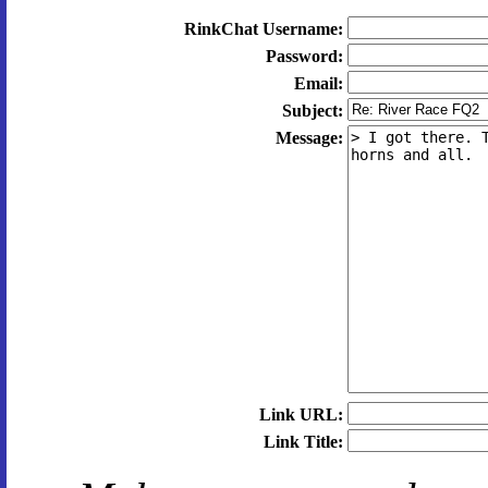
RinkChat Username:
Password:
Email:
Subject:
Message:
Link URL:
Link Title: