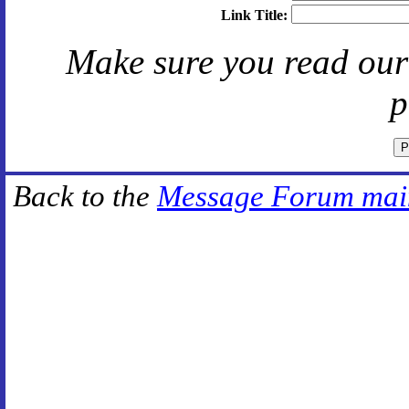
Link Title:
Make sure you read ou
p
Back to the
Message Forum mai