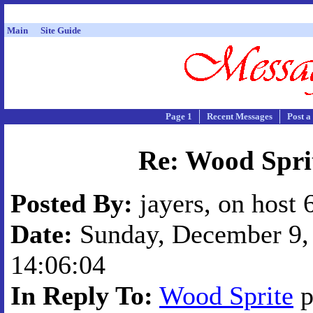
Main
Site Guide
Page 1
Recent Messages
Post a
Re: Wood Spri
Posted By:
jayers, on host 
Date:
Sunday, December 9, 
14:06:04
In Reply To:
Wood Sprite
p