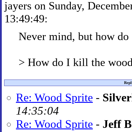
jayers on Sunday, December
13:49:49:
Never mind, but how do I
> How do I kill the wood
Repl
Re: Wood Sprite
-
Silve
14:35:04
Re: Wood Sprite
-
Jeff B