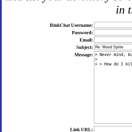
in 
RinkChat Username:
Password:
Email:
Subject:
Message:
Link URL: