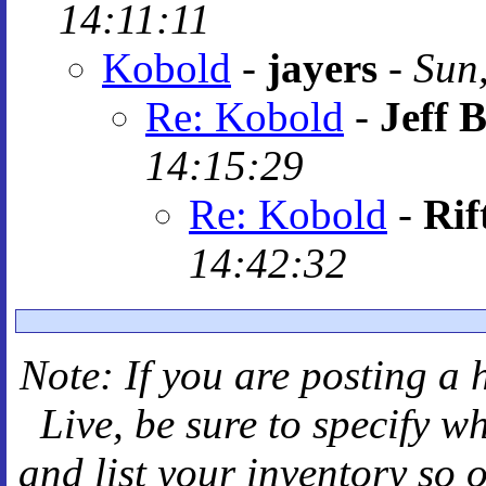
14:11:11
Kobold
-
jayers
-
Sun
Re: Kobold
-
Jeff B
14:15:29
Re: Kobold
-
Rif
14:42:32
Note: If you are posting a 
Live
, be sure to specify 
and
list your inventory so 