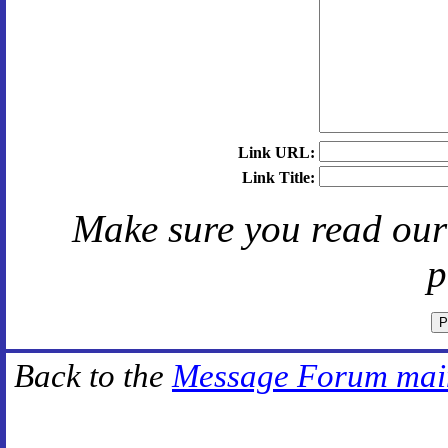
Link URL:
Link Title:
Make sure you read ou
p
Back to the
Message Forum mai