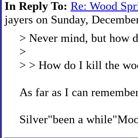
In Reply To:
Re: Wood Spr
jayers on Sunday, December 
> Never mind, but how do
>
> > How do I kill the wo
As far as I can remember
Silver"been a while"Mo