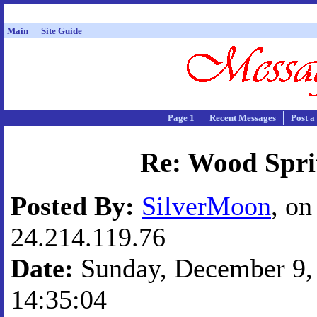
Main
Site Guide
Page 1
Recent Messages
Post a
Re: Wood Spri
Posted By:
SilverMoon
, on
24.214.119.76
Date:
Sunday, December 9, 
14:35:04