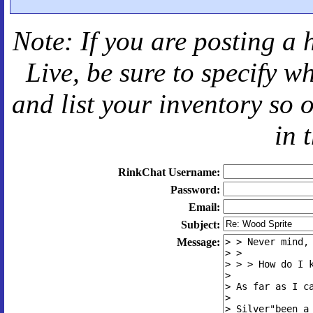
Note: If you are posting a 
Live
, be sure to specify 
and
list your inventory so 
in 
RinkChat Username:
Password:
Email:
Subject:
Message: