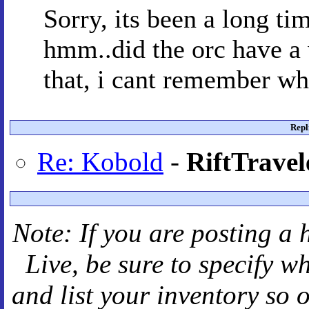
Sorry, its been a long tim
hmm..did the orc have a 
that, i cant remember wh
Repl
Re: Kobold
-
RiftTravel
Note: If you are posting a 
Live
, be sure to specify 
and
list your inventory so 