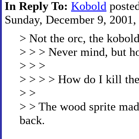
In Reply To:
Kobold
posted
Sunday, December 9, 2001, 
> Not the orc, the kobold
> > > Never mind, but ho
> > >
> > > > How do I kill th
> >
> > The wood sprite made
back.