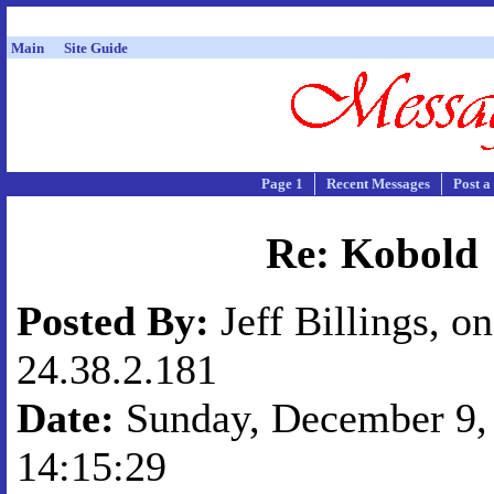
Main
Site Guide
Page 1
Recent Messages
Post a
Re: Kobold
Posted By:
Jeff Billings, on
24.38.2.181
Date:
Sunday, December 9, 
14:15:29