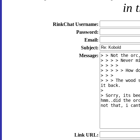
in 
RinkChat Username:
Password:
Email:
Subject:
Message:
Link URL: