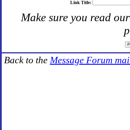
Link Title:
Make sure you read ou
p
Back to the
Message Forum mai