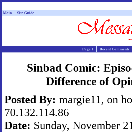
Main
Site Guide
Page 1
Recent Comments
Sinbad Comic: Episo
Difference of Op
Posted By:
margie11, on ho
70.132.114.86
Date:
Sunday, November 21,