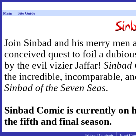
Main
Site Guide
Join Sinbad and his merry men 
conceived quest to foil a dubiou
by the evil vizier Jaffar!
Sinbad
the incredible, incomparable, a
Sinbad of the Seven Seas
.
Sinbad Comic is currently on hi
the fifth and final season.
Table of Contents
First Co