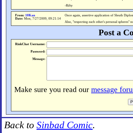
-Rifty
From:
10Kan
Once again, assertive application of Sleuth Diplom
Date:
Mon, 7/27/2009, 09:21:14
Also, "respecting each other's personal spheres" no
Post a 
RinkChat Username:
Password:
Message:
Make sure you read our
message foru
Back to
Sinbad Comic
.