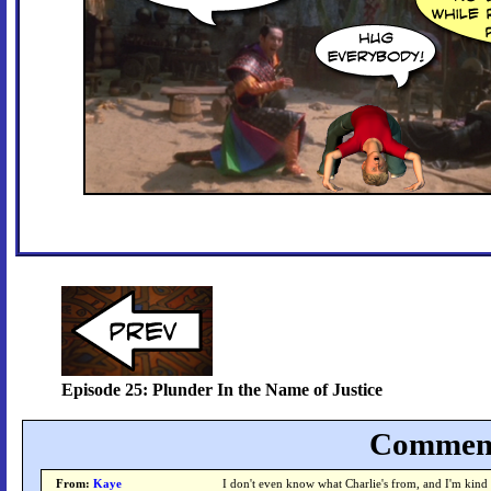
Episode 25: Plunder In the Name of Justice
Comment
From:
Kaye
I don't even know what Charlie's from, and I'm kind o