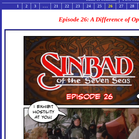
1
2
3
. . .
21
22
23
24
25
26
27
28
Episode 26: A Difference of O