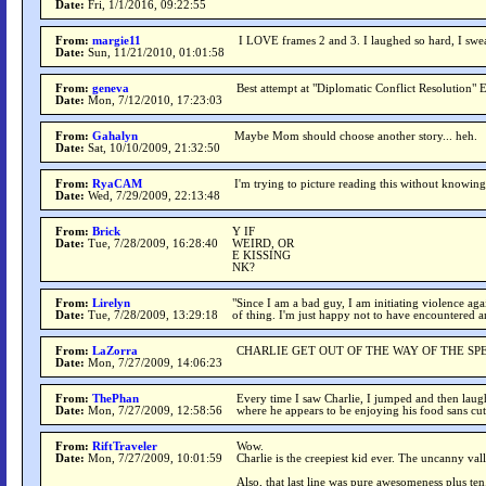
Date:
Fri, 1/1/2016, 09:22:55
From:
margie11
I LOVE frames 2 and 3. I laughed so hard, I swea
Date:
Sun, 11/21/2010, 01:01:58
From:
geneva
Best attempt at "Diplomatic Conflict Resolution"
Date:
Mon, 7/12/2010, 17:23:03
From:
Gahalyn
Maybe Mom should choose another story... heh.
Date:
Sat, 10/10/2009, 21:32:50
From:
RyaCAM
I'm trying to picture reading this without knowing
Date:
Wed, 7/29/2009, 22:13:48
From:
Brick
Y IF
Date:
Tue, 7/28/2009, 16:28:40
WEIRD, OR
E KISSING
NK?
From:
Lirelyn
"Since I am a bad guy, I am initiating violence aga
Date:
Tue, 7/28/2009, 13:29:18
of thing. I'm just happy not to have encountered a
From:
LaZorra
CHARLIE GET OUT OF THE WAY OF THE S
Date:
Mon, 7/27/2009, 14:06:23
From:
ThePhan
Every time I saw Charlie, I jumped and then laug
Date:
Mon, 7/27/2009, 12:58:56
where he appears to be enjoying his food sans cutl
From:
RiftTraveler
Wow.
Date:
Mon, 7/27/2009, 10:01:59
Charlie is the creepiest kid ever. The uncanny val
Also, that last line was pure awesomeness plus te