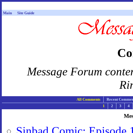
Main
Site Guide
Co
Message Forum content 
Ri
All Comments
Recent Commen
1
2
3
4
Mes
Sinbad Comic: Episode 