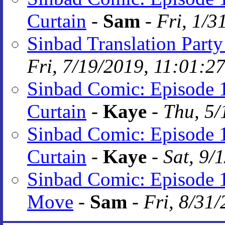
Curtain
-
Sam
-
Fri, 1/3
Sinbad Translation Party
Fri, 7/19/2019, 11:01:2
Sinbad Comic: Episode 1
Curtain
-
Kaye
-
Thu, 5/
Sinbad Comic: Episode 1
Curtain
-
Kaye
-
Sat, 9/
Sinbad Comic: Episode 
Move
-
Sam
-
Fri, 8/31