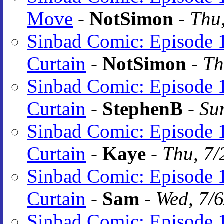
Move
-
NotSimon
-
Thu,
Sinbad Comic: Episode 1
Curtain
-
NotSimon
-
Th
Sinbad Comic: Episode 1
Curtain
-
StephenB
-
Su
Sinbad Comic: Episode 1
Curtain
-
Kaye
-
Thu, 7/
Sinbad Comic: Episode 1
Curtain
-
Sam
-
Wed, 7/
Sinbad Comic: Episode 1