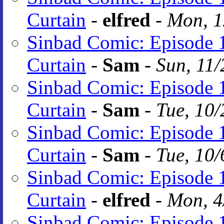
Curtain
-
elfred
-
Mon, 1
Sinbad Comic: Episode 1
Curtain
-
Sam
-
Sun, 11/
Sinbad Comic: Episode 1
Curtain
-
Sam
-
Tue, 10/
Sinbad Comic: Episode 1
Curtain
-
Sam
-
Tue, 10/
Sinbad Comic: Episode 1
Curtain
-
elfred
-
Mon, 4
Sinbad Comic: Episode 1