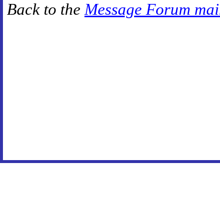
Back to the
Message Forum mai