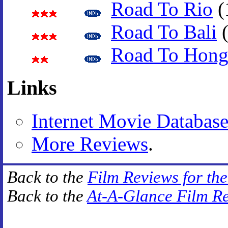
Road To Rio
(
Road To Bali
(
Road To Hon
Links
Internet Movie Databas
More Reviews
.
Back to the
Film Reviews for th
Back to the
At-A-Glance Film R