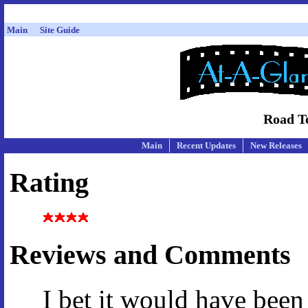
Main
Site Guide
Road T
Main
Recent Updates
New Releases
Rating
Reviews and Comments
I bet it would have bee