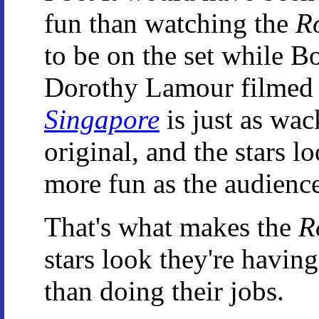
fun than watching the
R
to be on the set while 
Dorothy Lamour filmed 
Singapore
is just as wac
original, and the stars l
more fun as the audience
That's what makes the
R
stars look they're having
than doing their jobs.