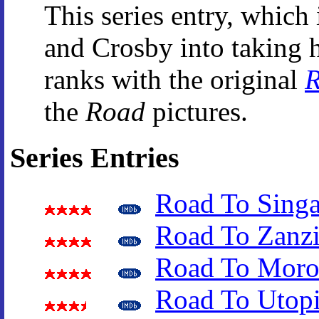
This series entry, whic
and Crosby into taking h
ranks with the original
R
the
Road
pictures.
Series Entries
Road To Sing
Road To Zanzi
Road To Moro
Road To Utop