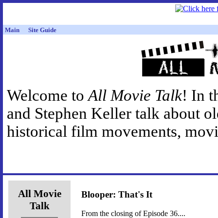
Main
Site Guide
Welcome to
All Movie Talk
! In 
and Stephen Keller talk about o
historical film movements, movie
All Movie
Blooper: That's It
Talk
From the closing of Episode 36....