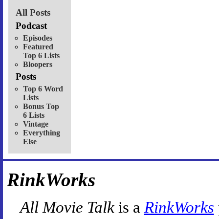
All Posts
Podcast
Episodes
Featured
Top 6 Lists
Bloopers
Posts
Top 6 Word
Lists
Bonus Top
6 Lists
Vintage
Everything
Else
RinkWorks
All Movie Talk
is a
RinkWorks