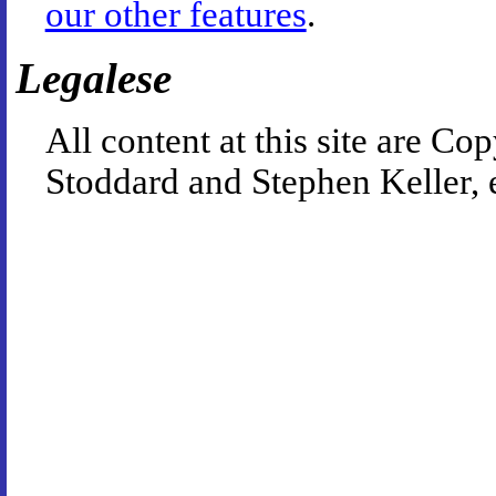
our other features
.
Legalese
All content at this site are 
Stoddard and Stephen Keller, 