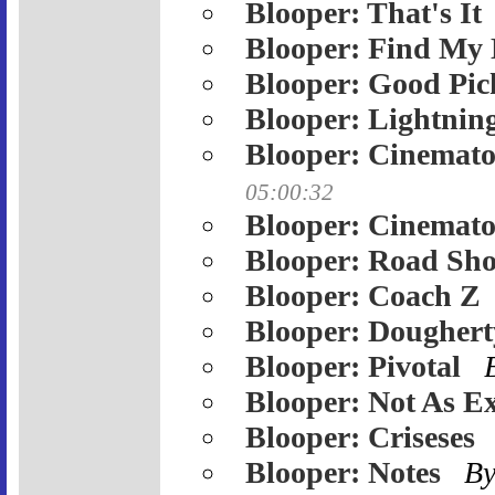
Blooper: That's It
Blooper: Find My 
Blooper: Good Pic
Blooper: Lightnin
Blooper: Cinemato
05:00:32
Blooper: Cinemato
Blooper: Road Sh
Blooper: Coach Z
Blooper: Doughert
Blooper: Pivotal
Blooper: Not As Ex
Blooper: Criseses
Blooper: Notes
B