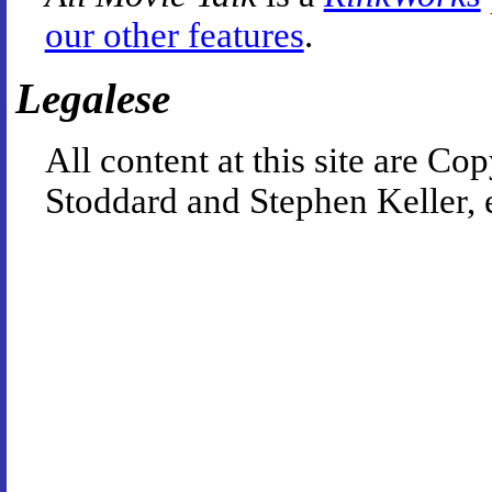
our other features
.
Legalese
All content at this site are 
Stoddard and Stephen Keller, 