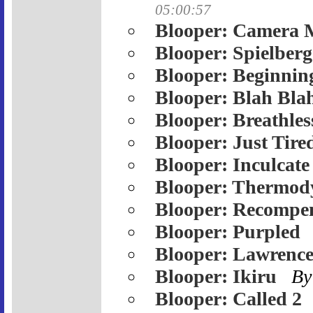
05:00:57
Blooper: Camera 
Blooper: Spielberg
Blooper: Beginnin
Blooper: Blah Bla
Blooper: Breathles
Blooper: Just Tire
Blooper: Inculcate
Blooper: Thermod
Blooper: Recompe
Blooper: Purpled
Blooper: Lawrenc
Blooper: Ikiru
By
Blooper: Called 2