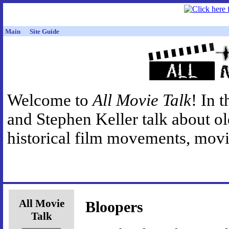
Main
Site Guide
Welcome to
All Movie Talk
! In 
and Stephen Keller talk about o
historical film movements, movie
All Movie
Bloopers
Talk