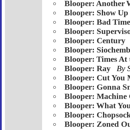
Blooper: Another 
Blooper: Show Up
Blooper: Bad Tim
Blooper: Supervis
Blooper: Century
Blooper: Siochemb
Blooper: Times At
Blooper: Ray
By 
Blooper: Cut You 
Blooper: Gonna S
Blooper: Machine
Blooper: What Yo
Blooper: Chopsoc
Blooper: Zoned O