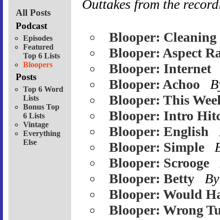
Outtakes from the record
All Posts
Podcast
Blooper: Cleaning
Episodes
Featured
Blooper: Aspect Ra
Top 6 Lists
Bloopers
Blooper: Internet
Posts
Blooper: Achoo
B
Top 6 Word
Blooper: This Wee
Lists
Bonus Top
Blooper: Intro Hit
6 Lists
Vintage
Blooper: English
Everything
Else
Blooper: Simple
Blooper: Scrooge
Blooper: Betty
By
Blooper: Would H
Blooper: Wrong Tu