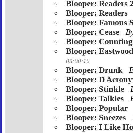
Blooper: Readers 
Blooper: Readers
Blooper: Famous 
Blooper: Cease
B
Blooper: Counting
Blooper: Eastwood
05:00:16
Blooper: Drunk
Blooper: D Acron
Blooper: Stinkle
Blooper: Talkies
Blooper: Popular
Blooper: Sneezes
Blooper: I Like Ho