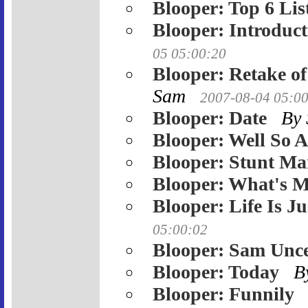
Blooper: Top 6 Lis
Blooper: Introduct
05 05:00:20
Blooper: Retake o
Sam
2007-08-04 05:0
Blooper: Date
By
Blooper: Well So 
Blooper: Stunt Ma
Blooper: What's 
Blooper: Life Is J
05:00:02
Blooper: Sam Unc
Blooper: Today
B
Blooper: Funnily