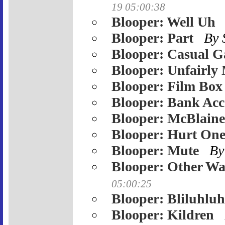
19 05:00:38
Blooper: Well Uh
Blooper: Part
By
Blooper: Casual 
Blooper: Unfairly
Blooper: Film Box
Blooper: Bank Ac
Blooper: McBlaine
Blooper: Hurt One
Blooper: Mute
By
Blooper: Other W
05:00:25
Blooper: Bliluhlu
Blooper: Kildren