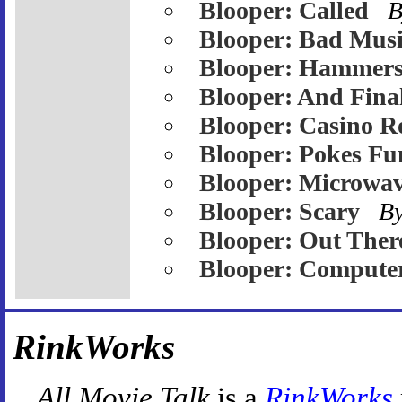
Blooper: Called
B
Blooper: Bad Mus
Blooper: Hammer
Blooper: And Fina
Blooper: Casino R
Blooper: Pokes Fu
Blooper: Microwa
Blooper: Scary
B
Blooper: Out Ther
Blooper: Compute
RinkWorks
All Movie Talk
is a
RinkWorks