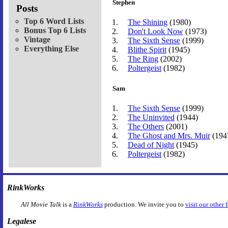
Stephen
Posts
Top 6 Word Lists
The Shining
(1980)
Bonus Top 6 Lists
Don't Look Now
(1973)
Vintage
The Sixth Sense
(1999)
Everything Else
Blithe Spirit
(1945)
The Ring
(2002)
Poltergeist
(1982)
Sam
The Sixth Sense
(1999)
The Uninvited
(1944)
The Others
(2001)
The Ghost and Mrs. Muir
(194
Dead of Night
(1945)
Poltergeist
(1982)
RinkWorks
All Movie Talk
is a
RinkWorks
production. We invite you to
visit our other 
Legalese