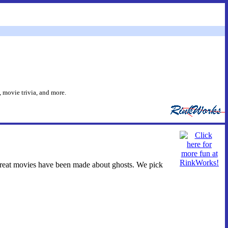
 movie trivia, and more.
 great movies have been made about ghosts. We pick