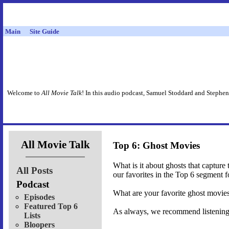
Main
Site Guide
Welcome to
All Movie Talk
! In this audio podcast, Samuel Stoddard and Stephen
All Movie Talk
Top 6: Ghost Movies
What is it about ghosts that captur
All Posts
our favorites in the Top 6 segment 
Podcast
What are your favorite ghost movie
Episodes
Featured Top 6
As always, we recommend listening t
Lists
Bloopers