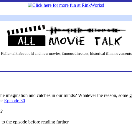
 Keller talk about old and new movies, famous directors, historical film movements,
e the imagination and catches in our minds? Whatever the reason, some
for
Episode 30
.
s?
o the episode before reading further.