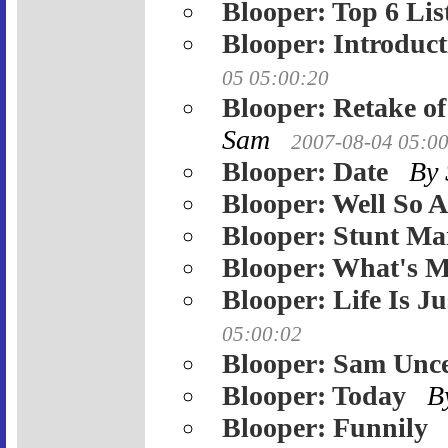
Blooper: Top 6 Lis
Blooper: Introduct
05 05:00:20
Blooper: Retake o
Sam
2007-08-04 05:0
Blooper: Date
By
Blooper: Well So 
Blooper: Stunt Ma
Blooper: What's 
Blooper: Life Is J
05:00:02
Blooper: Sam Unc
Blooper: Today
B
Blooper: Funnily