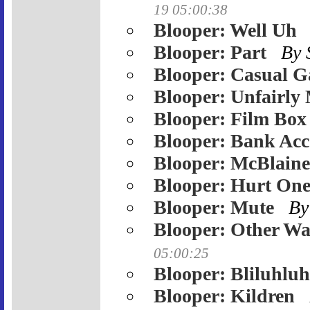
19 05:00:38
Blooper: Well Uh
Blooper: Part
By
Blooper: Casual 
Blooper: Unfairly
Blooper: Film Box
Blooper: Bank Ac
Blooper: McBlaine
Blooper: Hurt One
Blooper: Mute
By
Blooper: Other W
05:00:25
Blooper: Bliluhlu
Blooper: Kildren