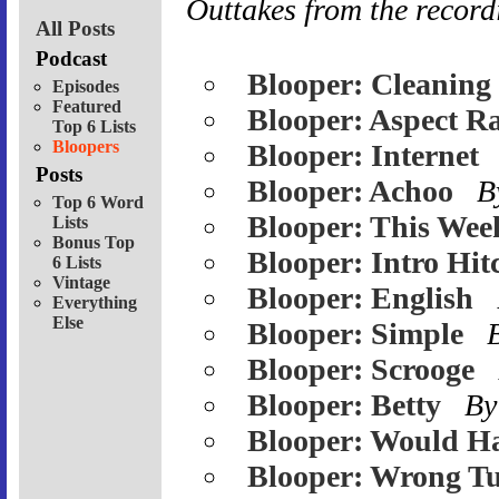
Outtakes from the record
All Posts
Podcast
Blooper: Cleaning
Episodes
Featured
Blooper: Aspect Ra
Top 6 Lists
Bloopers
Blooper: Internet
Posts
Blooper: Achoo
B
Top 6 Word
Blooper: This Wee
Lists
Bonus Top
Blooper: Intro Hit
6 Lists
Vintage
Blooper: English
Everything
Else
Blooper: Simple
Blooper: Scrooge
Blooper: Betty
By
Blooper: Would H
Blooper: Wrong Tu