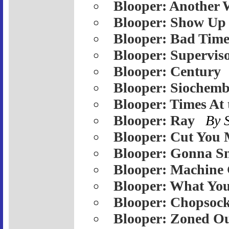
Blooper: Another 
Blooper: Show Up
Blooper: Bad Tim
Blooper: Supervis
Blooper: Century
Blooper: Siochemb
Blooper: Times At
Blooper: Ray
By 
Blooper: Cut You 
Blooper: Gonna S
Blooper: Machine
Blooper: What Yo
Blooper: Chopsoc
Blooper: Zoned O