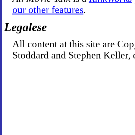
our other features
.
Legalese
All content at this site are 
Stoddard and Stephen Keller, 