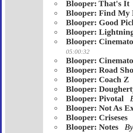
Blooper: That's It
Blooper: Find My 
Blooper: Good Pic
Blooper: Lightnin
Blooper: Cinemato
05:00:32
Blooper: Cinemato
Blooper: Road Sh
Blooper: Coach Z
Blooper: Doughert
Blooper: Pivotal
Blooper: Not As Ex
Blooper: Criseses
Blooper: Notes
B