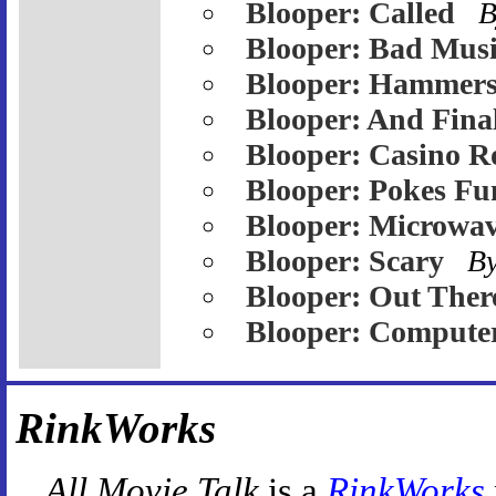
Blooper: Called
B
Blooper: Bad Mus
Blooper: Hammer
Blooper: And Fina
Blooper: Casino R
Blooper: Pokes Fu
Blooper: Microwa
Blooper: Scary
B
Blooper: Out Ther
Blooper: Compute
RinkWorks
All Movie Talk
is a
RinkWorks