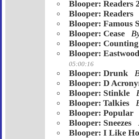
Blooper: Readers 
Blooper: Readers
Blooper: Famous 
Blooper: Cease
B
Blooper: Counting
Blooper: Eastwood
05:00:16
Blooper: Drunk
Blooper: D Acron
Blooper: Stinkle
Blooper: Talkies
Blooper: Popular
Blooper: Sneezes
Blooper: I Like Ho