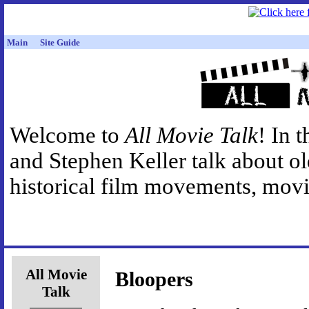
Main
Site Guide
Welcome to
All Movie Talk
! In 
and Stephen Keller talk about o
historical film movements, movie
All Movie
Bloopers
Talk