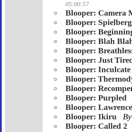
05:00:57
Blooper: Camera 
Blooper: Spielberg
Blooper: Beginnin
Blooper: Blah Bla
Blooper: Breathles
Blooper: Just Tire
Blooper: Inculcate
Blooper: Thermod
Blooper: Recompe
Blooper: Purpled
Blooper: Lawrenc
Blooper: Ikiru
By
Blooper: Called 2