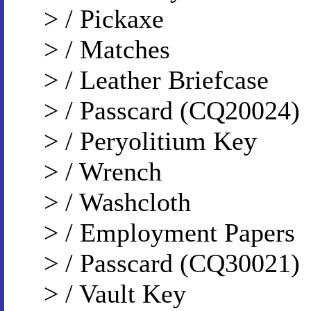
> / Pickaxe
> / Matches
> / Leather Briefcase
> / Passcard (CQ20024)
> / Peryolitium Key
> / Wrench
> / Washcloth
> / Employment Papers
> / Passcard (CQ30021)
> / Vault Key