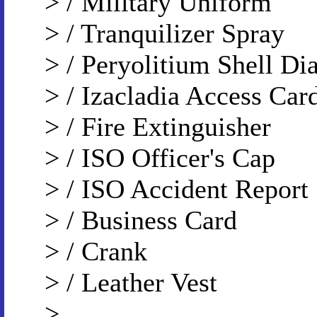
> / Military Uniform
> / Tranquilizer Spray
> / Peryolitium Shell D
> / Izacladia Access Car
> / Fire Extinguisher
> / ISO Officer's Cap
> / ISO Accident Report
> / Business Card
> / Crank
> / Leather Vest
>