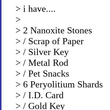
> i have....
>
> 2 Nanoxite Stones
> / Scrap of Paper
> / Silver Key
> / Metal Rod
> / Pet Snacks
> 6 Peryolitium Shards
> / I.D. Card
> / Gold Key