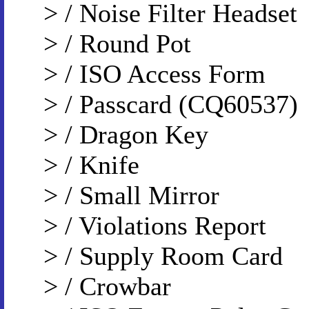
> / Noise Filter Headset
> / Round Pot
> / ISO Access Form
> / Passcard (CQ60537)
> / Dragon Key
> / Knife
> / Small Mirror
> / Violations Report
> / Supply Room Card
> / Crowbar