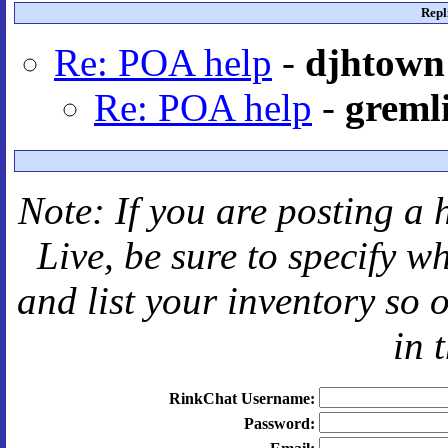
Repl
Re: POA help
-
djhtown
Re: POA help
-
greml
Note: If you are posting a 
Live
, be sure to specify 
and
list your inventory so 
in 
RinkChat Username:
Password: