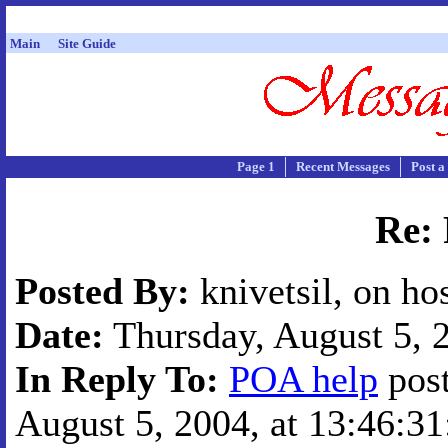
Main
Site Guide
Page 1
Recent Messages
Post a
Re:
Posted By:
knivetsil, on ho
Date:
Thursday, August 5, 2
In Reply To:
POA help
post
August 5, 2004, at 13:46:31