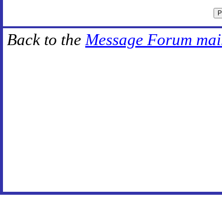
Back to the
Message Forum mai