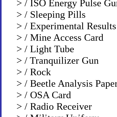
> / ISO Energy Pulse Gu
> / Sleeping Pills
> / Experimental Results
> / Mine Access Card
> / Light Tube
> / Tranquilizer Gun
> / Rock
> / Beetle Analysis Pape
> / OSA Card
> / Radio Receiver