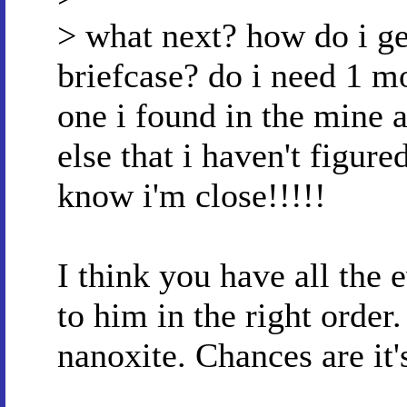
> what next? how do i ge
briefcase? do i need 1 mo
one i found in the mine 
else that i haven't figured
know i'm close!!!!!
I think you have all the 
to him in the right orde
nanoxite. Chances are it'