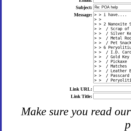
Email:
Subject:
Message:
Link URL:
Link Title:
Make sure you read ou
p