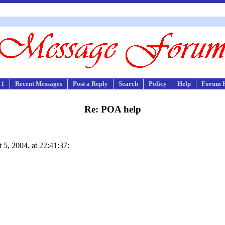
 1
Recent Messages
Post a Reply
Search
Policy
Help
Forum 
Re: POA help
5, 2004, at 22:41:37: