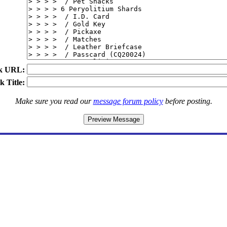
k URL:
k Title:
Make sure you read our
message forum policy
before posting.