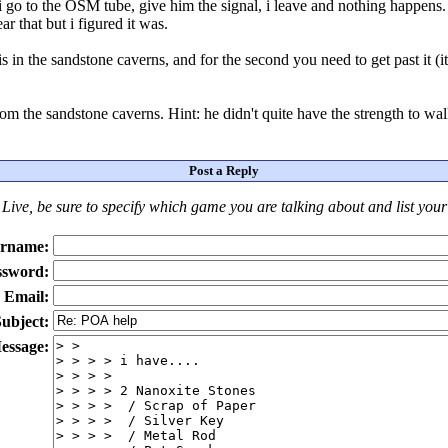
i go to the OSM tube, give him the signal, i leave and nothing happens.
r that but i figured it was.
n the sandstone caverns, and for the second you need to get past it (it 
om the sandstone caverns. Hint: he didn't quite have the strength to walk
Post a Reply
Live
, be sure to specify which game you are talking about
and
list you
rname:
ssword:
Email:
ubject:
essage: