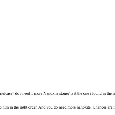
iefcase? do i need 1 more Nanoxite stone? is it the one i found in the m
to him in the right order. And you do need more nanoxite. Chances are it