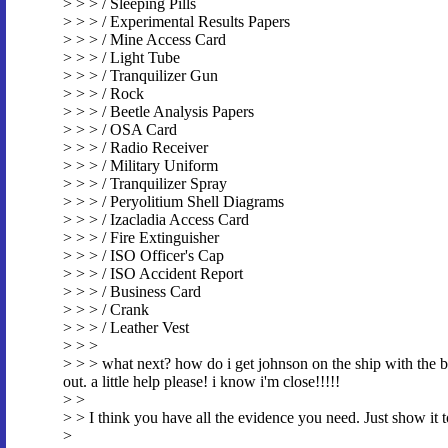
> > > / Sleeping Pills
> > > / Experimental Results Papers
> > > / Mine Access Card
> > > / Light Tube
> > > / Tranquilizer Gun
> > > / Rock
> > > / Beetle Analysis Papers
> > > / OSA Card
> > > / Radio Receiver
> > > / Military Uniform
> > > / Tranquilizer Spray
> > > / Peryolitium Shell Diagrams
> > > / Izacladia Access Card
> > > / Fire Extinguisher
> > > / ISO Officer's Cap
> > > / ISO Accident Report
> > > / Business Card
> > > / Crank
> > > / Leather Vest
> > >
> > > what next? how do i get johnson on the ship with the br
out. a little help please! i know i'm close!!!!!
> >
> > I think you have all the evidence you need. Just show it 
>