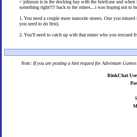
> johnson is in the docking bay with the briefcase and when 
something right!!!! back to the mines....i was hoping not to hea
1. You need a couple more nanoxite stones. One you missed is i
you need to do first).
2. You'll need to catch up with that miner who you rescued fr
Note: If you are posting a hint request for
Adventure Games 
RinkChat Use
Pa
S
M