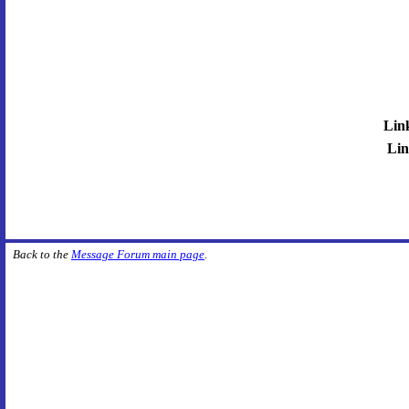
Lin
Lin
Back to the
Message Forum main page
.