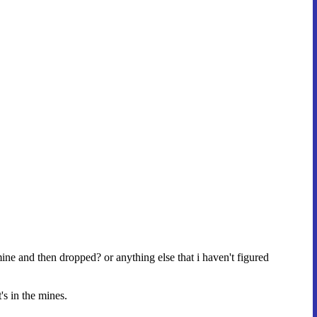
ine and then dropped? or anything else that i haven't figured
's in the mines.