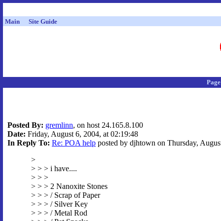
Main
Site Guide
Page
Posted By:
gremlinn
, on host 24.165.8.100
Date:
Friday, August 6, 2004, at 02:19:48
In Reply To:
Re: POA help
posted by djhtown on Thursday, August 
>
> > > i have....
> > >
> > > 2 Nanoxite Stones
> > > / Scrap of Paper
> > > / Silver Key
> > > / Metal Rod