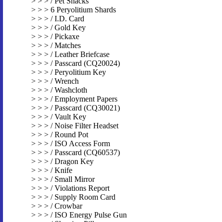
> > > / Pet Snacks
> > > 6 Peryolitium Shards
> > > / I.D. Card
> > > / Gold Key
> > > / Pickaxe
> > > / Matches
> > > / Leather Briefcase
> > > / Passcard (CQ20024)
> > > / Peryolitium Key
> > > / Wrench
> > > / Washcloth
> > > / Employment Papers
> > > / Passcard (CQ30021)
> > > / Vault Key
> > > / Noise Filter Headset
> > > / Round Pot
> > > / ISO Access Form
> > > / Passcard (CQ60537)
> > > / Dragon Key
> > > / Knife
> > > / Small Mirror
> > > / Violations Report
> > > / Supply Room Card
> > > / Crowbar
> > > / ISO Energy Pulse Gun