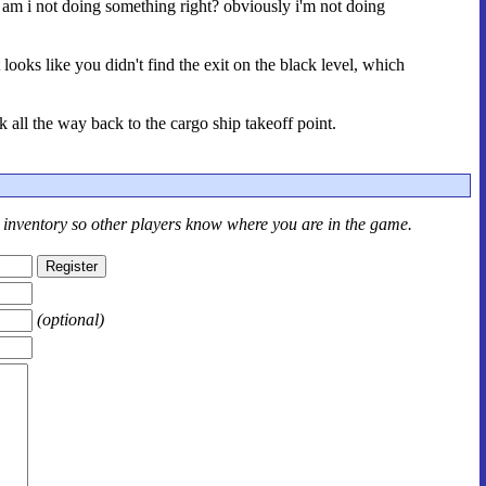
 am i not doing something right? obviously i'm not doing
looks like you didn't find the exit on the black level, which
 all the way back to the cargo ship takeoff point.
r inventory so other players know where you are in the game.
(optional)