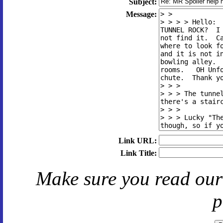
Subject:
Message:
Link URL:
Link Title:
Make sure you read ou
p