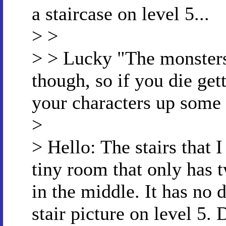
a staircase on level 5...
> >
> > Lucky "The monsters
though, so if you die get
your characters up some
>
> Hello: The stairs that 
tiny room that only has t
in the middle. It has no 
stair picture on level 5. 