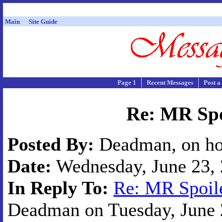
Main
Site Guide
Page 1
Recent Messages
Post a
Re: MR Spo
Posted By:
Deadman, on ho
Date:
Wednesday, June 23, 
In Reply To:
Re: MR Spoile
Deadman on Tuesday, June 2