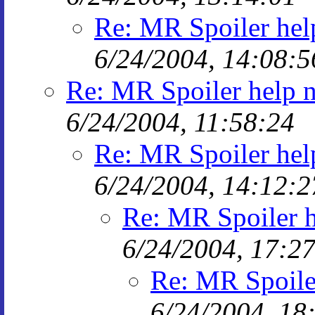
Re: MR Spoiler hel
6/24/2004, 14:08:5
Re: MR Spoiler help 
6/24/2004, 11:58:24
Re: MR Spoiler hel
6/24/2004, 14:12:2
Re: MR Spoiler 
6/24/2004, 17:2
Re: MR Spoile
6/24/2004, 18