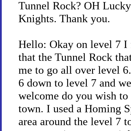
Tunnel Rock? OH Lucky 
Knights. Thank you.
Hello: Okay on level 7 I
that the Tunnel Rock tha
me to go all over level 6.
6 down to level 7 and we
welcome do you wish to en
town. I used a Homing Sp
area around the level 7 