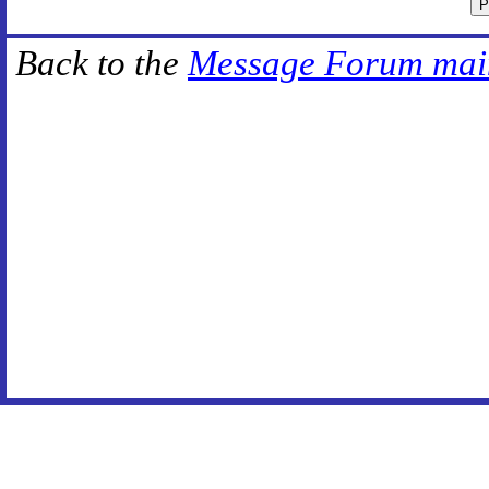
Back to the
Message Forum mai