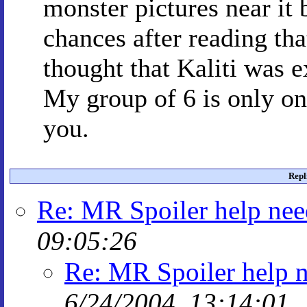
monster pictures near it 
chances after reading tha
thought that Kaliti was 
My group of 6 is only on
you.
Repl
Re: MR Spoiler help ne
09:05:26
Re: MR Spoiler help 
6/24/2004, 13:14:01