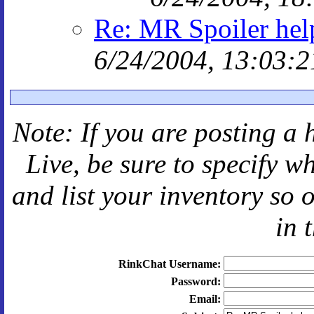
Re: MR Spoiler hel
6/24/2004, 13:03:2
Note: If you are posting a 
Live
, be sure to specify 
and
list your inventory so 
in 
RinkChat Username:
Password:
Email: