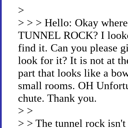
>
> > > Hello: Okay where
TUNNEL ROCK? I looked a
find it. Can you please g
look for it? It is not at t
part that looks like a bow
small rooms. OH Unfortun
chute. Thank you.
> >
> > The tunnel rock isn't