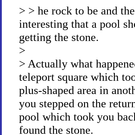
> > he rock to be and the 
interesting that a pool s
getting the stone.
>
> Actually what happene
teleport square which too
plus-shaped area in anoth
you stepped on the return
pool which took you back
found the stone.