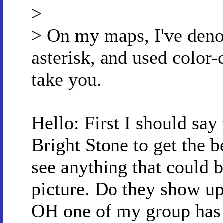
>
> On my maps, I've denot
asterisk, and used color-
take you.
Hello: First I should say
Bright Stone to get the be
see anything that could b
picture. Do they show up
OH one of my group has 