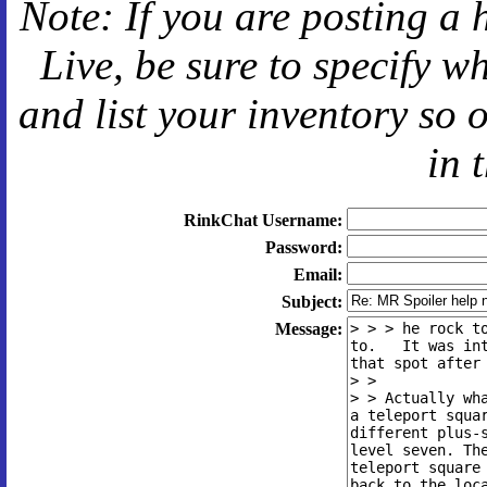
Note: If you are posting a 
Live
, be sure to specify 
and
list your inventory so 
in 
RinkChat Username:
Password:
Email:
Subject:
Message: