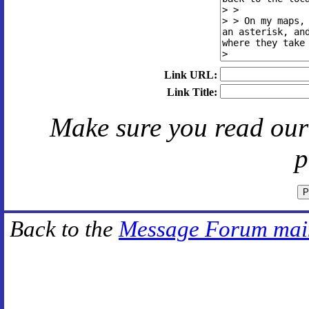
Link URL:
Link Title:
Make sure you read ou
p
Back to the
Message Forum mai