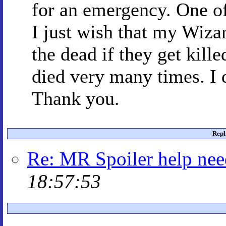
for an emergency. One o
I just wish that my Wiza
the dead if they get kill
died very many times. I 
Thank you.
Repl
Re: MR Spoiler help ne
18:57:53