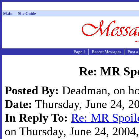
Main
Site Guide
Page 1
Recent Messages
Post a
Re: MR Spo
Posted By:
Deadman, on ho
Date:
Thursday, June 24, 20
In Reply To:
Re: MR Spoile
on Thursday, June 24, 2004,