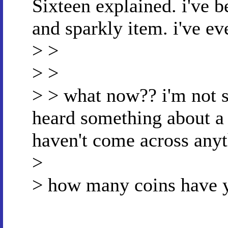
Sixteen explained. i've b
and sparkly item. i've eve
> >
> >
> > what now?? i'm not s
heard something about a 
haven't come across anyth
>
> how many coins have y