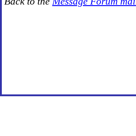
Back to the
Message Forum mai