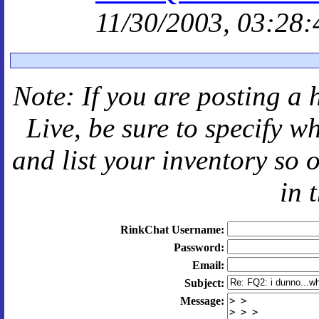
11/30/2003, 03:28:
Note: If you are posting a 
Live
, be sure to specify 
and
list your inventory so 
in 
RinkChat Username:
Password:
Email:
Subject:
Message: