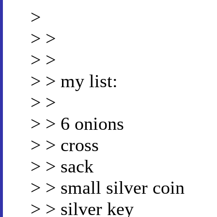
>
> >
> >
> > my list:
> >
> > 6 onions
> > cross
> > sack
> > small silver coin
> > silver key