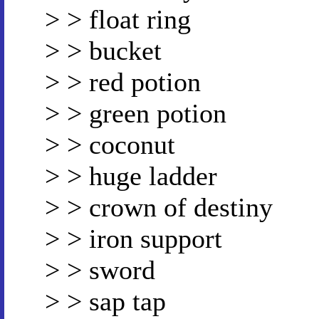
> > float ring
> > bucket
> > red potion
> > green potion
> > coconut
> > huge ladder
> > crown of destiny
> > iron support
> > sword
> > sap tap