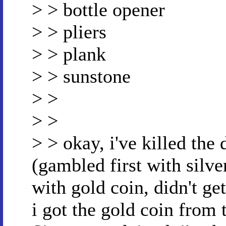
> > bottle opener
> > pliers
> > plank
> > sunstone
> >
> >
> > okay, i've killed the
(gambled first with silve
with gold coin, didn't ge
i got the gold coin from 