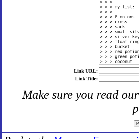
Link URL:
Link Title:
Make sure you read ou
p