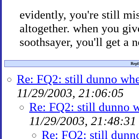
evidently, you're still mi
altogether. when you give
soothsayer, you'll get a 
Repl
Re: FQ2: still dunno whe
11/29/2003, 21:06:05
Re: FQ2: still dunno w
11/29/2003, 21:48:31
Re: FQ2: still dunn