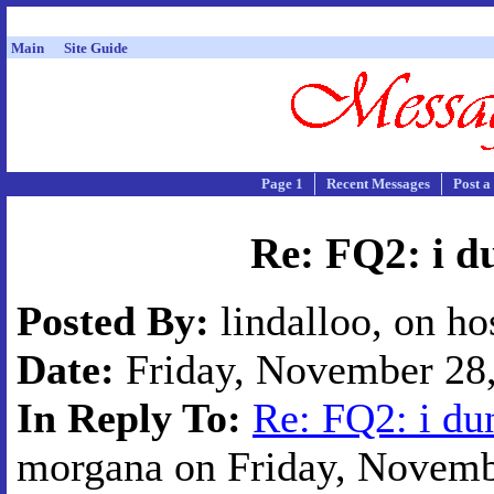
Main
Site Guide
Page 1
Recent Messages
Post a
Re: FQ2: i du
Posted By:
lindalloo, on ho
Date:
Friday, November 28,
In Reply To:
Re: FQ2: i du
morgana on Friday, Novembe