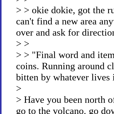
> > okie dokie, got the ru
can't find a new area any
over and ask for directio
> >
> > "Final word and item
coins. Running around cl
bitten by whatever lives 
>
> Have you been north of
go to the volcano. go dow