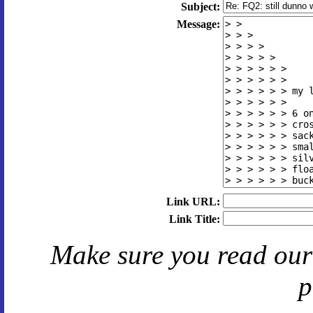
Subject:
Message:
Link URL:
Link Title:
Make sure you read ou
p