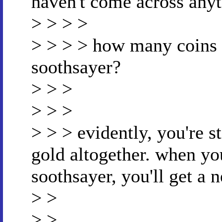
haven't come across anyth
> > > >
> > > > how many coins 
soothsayer?
> > >
> > >
> > > evidently, you're st
gold altogether. when you
soothsayer, you'll get a 
> >
> >