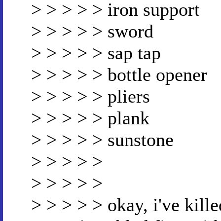
> > > > > iron support
> > > > > sword
> > > > > sap tap
> > > > > bottle opener
> > > > > pliers
> > > > > plank
> > > > > sunstone
> > > > >
> > > > >
> > > > > okay, i've kill