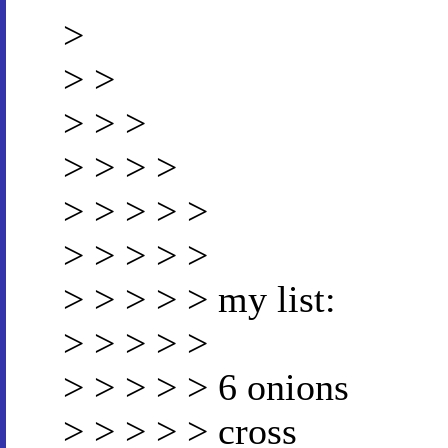
>
> >
> > >
> > > >
> > > > >
> > > > >
> > > > > my list:
> > > > >
> > > > > 6 onions
> > > > > cross