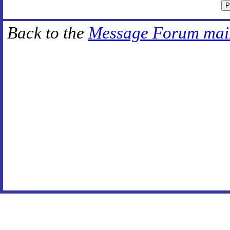
Back to the
Message Forum mai