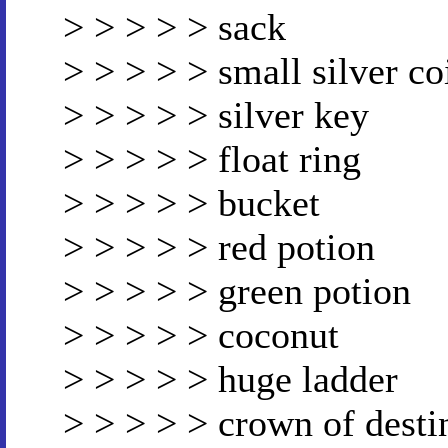
> > > > > sack
> > > > > small silver co
> > > > > silver key
> > > > > float ring
> > > > > bucket
> > > > > red potion
> > > > > green potion
> > > > > coconut
> > > > > huge ladder
> > > > > crown of desti