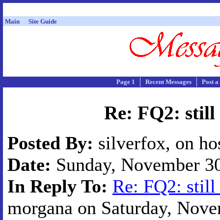
Main
Site Guide
Page 1
Recent Messages
Post a
Re: FQ2: still
Posted By:
silverfox, on ho
Date:
Sunday, November 30,
In Reply To:
Re: FQ2: still
morgana on Saturday, Novem