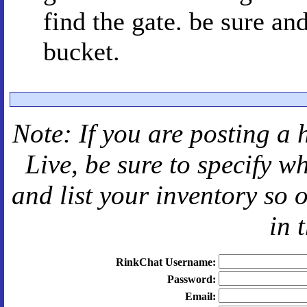
find the gate. be sure an
bucket.
Note: If you are posting a 
Live
, be sure to specify 
and
list your inventory so 
in 
RinkChat Username:
Password:
Email: