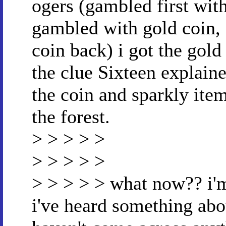
ogers (gambled first with
gambled with gold coin, 
coin back) i got the gold
the clue Sixteen explaine
the coin and sparkly item
the forest.
> > > > >
> > > > >
> > > > > what now?? i'm
i've heard something abou