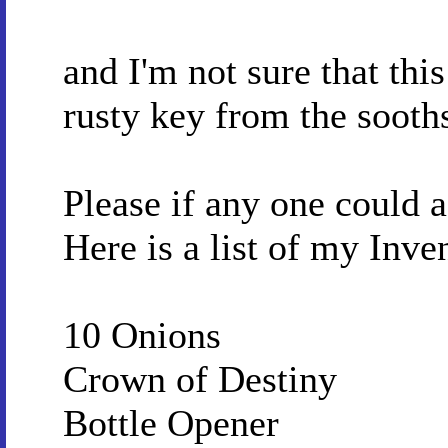
and I'm not sure that this
rusty key from the sooth
Please if any one could as
Here is a list of my Inve
10 Onions
Crown of Destiny
Bottle Opener