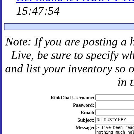
15:47:54
Note: If you are posting a 
Live
, be sure to specify 
and
list your inventory so 
in 
RinkChat Username:
Password:
Email:
Subject:
Message: