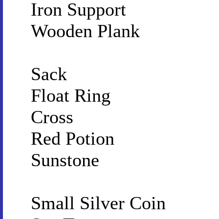
Iron Support
Wooden Plank
Sack
Float Ring
Cross
Red Potion
Sunstone
Small Silver Coin