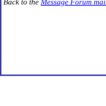
Back to the
Message Forum mai