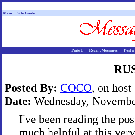
Main
Site Guide
Page 1
Recent Messages
Post a
RU
Posted By:
COCO
, on host
Date:
Wednesday, November 
I've been reading the po
much helpful at this ver