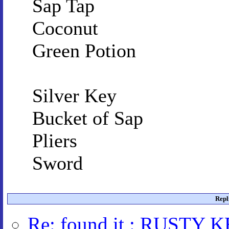
Sap Tap
Coconut
Green Potion
Silver Key
Bucket of Sap
Pliers
Sword
Repl
Re: found it : RUSTY 