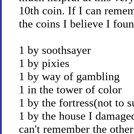
10th coin. If I can reme
the coins I believe I fou
1 by soothsayer
1 by pixies
1 by way of gambling
1 in the tower of color
1 by the fortress(not to s
1 by the house I damage
can't remember the other