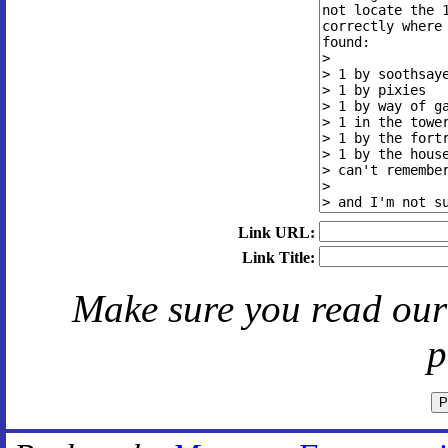
Link URL:
Link Title:
Make sure you read ou
p