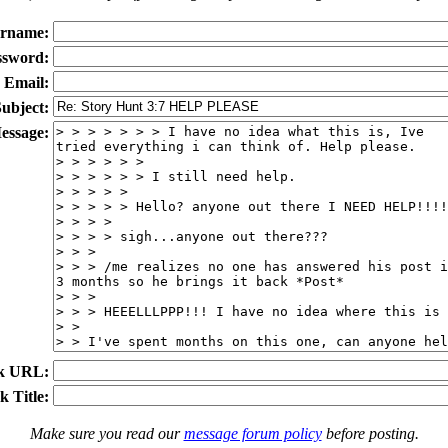
rname:
ssword:
Email:
ubject:
essage:
k URL:
k Title:
Make sure you read our
message forum policy
before posting.