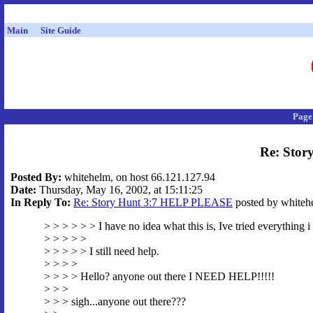
Main
Site Guide
Page
Re: Sto
Posted By:
whitehelm, on host 66.121.127.94
Date:
Thursday, May 16, 2002, at 15:11:25
In Reply To:
Re: Story Hunt 3:7 HELP PLEASE
posted by whitehe
> > > > > > I have no idea what this is, Ive tried everything i
> > > > >
> > > > > I still need help.
> > > >
> > > > Hello? anyone out there I NEED HELP!!!!!
> > >
> > > sigh...anyone out there???