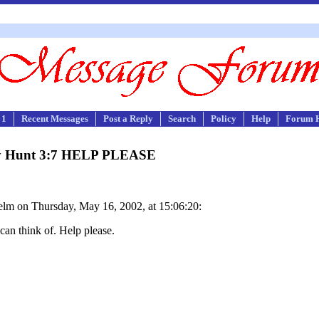
 1
Recent Messages
Post a Reply
Search
Policy
Help
Forum 
ry Hunt 3:7 HELP PLEASE
lm on Thursday, May 16, 2002, at 15:06:20:
 can think of. Help please.