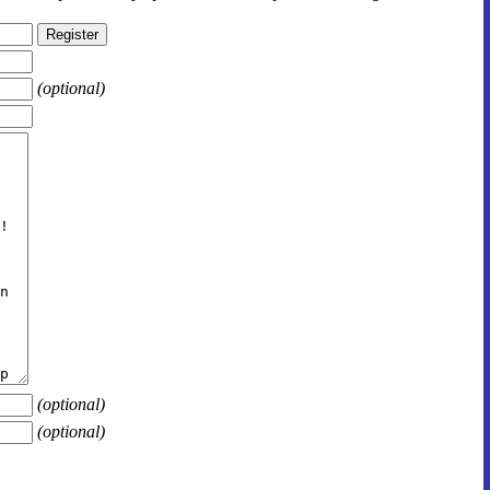
(optional)
(optional)
(optional)