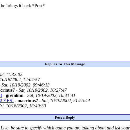
 he brings it back *Post*
Replies To This Message
02, 11:32:02
 10/18/2002, 12:04:57
-
Sat, 10/19/2002, 09:46:13
crinus7
-
Sat, 10/19/2002, 16:27:47
!
-
gremlinn
-
Sat, 10/19/2002, 16:41:41
S! YES!
-
macrinus7
-
Sat, 10/19/2002, 21:55:44
ri, 10/18/2002, 13:49:30
Post a Reply
Live
, be sure to specify which game you are talking about
and
list you