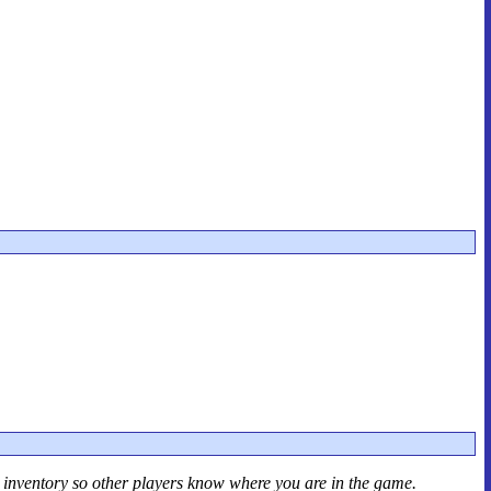
r inventory so other players know where you are in the game.