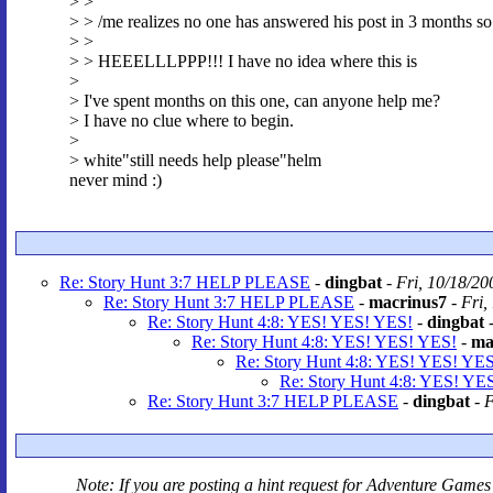
> >
> > /me realizes no one has answered his post in 3 months so
> >
> > HEEELLLPPP!!! I have no idea where this is
>
> I've spent months on this one, can anyone help me?
> I have no clue where to begin.
>
> white"still needs help please"helm
never mind :)
Re: Story Hunt 3:7 HELP PLEASE
-
dingbat
-
Fri, 10/18/20
Re: Story Hunt 3:7 HELP PLEASE
-
macrinus7
-
Fri,
Re: Story Hunt 4:8: YES! YES! YES!
-
dingbat
Re: Story Hunt 4:8: YES! YES! YES!
-
ma
Re: Story Hunt 4:8: YES! YES! YES
Re: Story Hunt 4:8: YES! YE
Re: Story Hunt 3:7 HELP PLEASE
-
dingbat
-
F
Note: If you are posting a hint request for
Adventure Games 