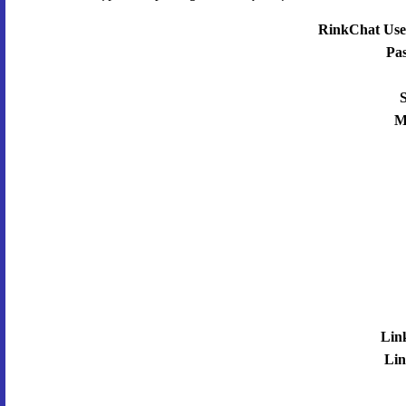
RinkChat Use
Pa
S
M
Lin
Lin