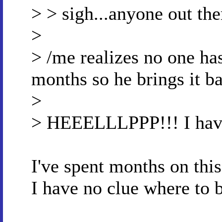
> > sigh...anyone out th
>
> /me realizes no one ha
months so he brings it b
>
> HEEELLLPPP!!! I have 
I've spent months on thi
I have no clue where to 