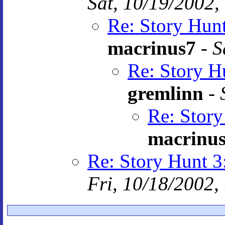
Sat, 10/19/2002,
Re: Story Hun
macrinus7
-
S
Re: Story H
gremlinn
-
Re: Stor
macrinu
Re: Story Hunt
Fri, 10/18/2002,