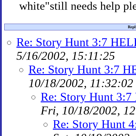
white"still needs help p
Repl
Re: Story Hunt 3:7 HE
5/16/2002, 15:11:25
Re: Story Hunt 3:7
10/18/2002, 11:32:02
Re: Story Hunt 3
Fri, 10/18/2002, 1
Re: Story Hunt 