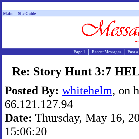
Main
Site Guide
Page 1
Recent Messages
Post a
Re: Story Hunt 3:7 H
Posted By:
whitehelm
, on 
66.121.127.94
Date:
Thursday, May 16, 20
15:06:20