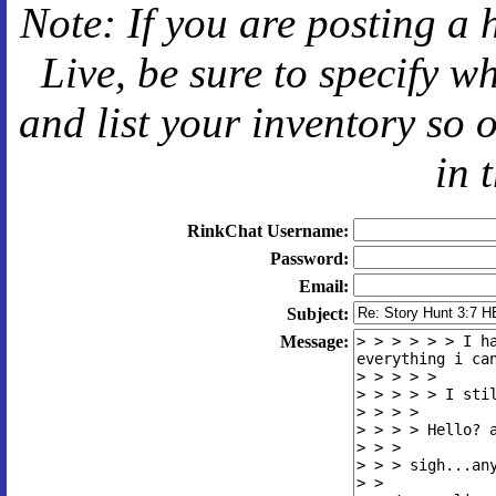
Note: If you are posting a 
Live
, be sure to specify 
and
list your inventory so 
in 
RinkChat Username:
Password:
Email:
Subject:
Message: