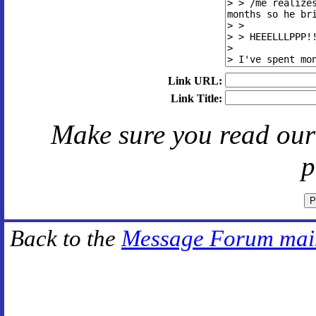
Link URL:
Link Title:
Make sure you read ou
p
Back to the
Message Forum mai