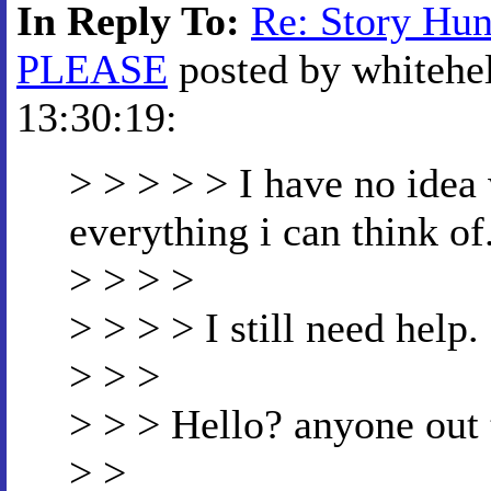
In Reply To:
Re: Story Hu
PLEASE
posted by whitehel
13:30:19:
> > > > > I have no idea w
everything i can think of
> > > >
> > > > I still need help.
> > >
> > > Hello? anyone out
> >