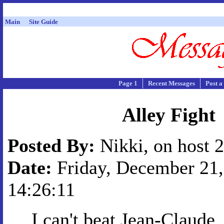
Main
Site Guide
Page 1
Recent Messages
Post a
Alley Fight
Posted By:
Nikki, on host 
Date:
Friday, December 21,
14:26:11
I can't beat Jean-Claude.