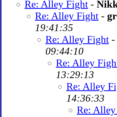
Re: Alley Fight
-
Nikk
Re: Alley Fight
-
gr
19:41:35
Re: Alley Fight
09:44:10
Re: Alley Figh
13:29:13
Re: Alley F
14:36:33
Re: Alley