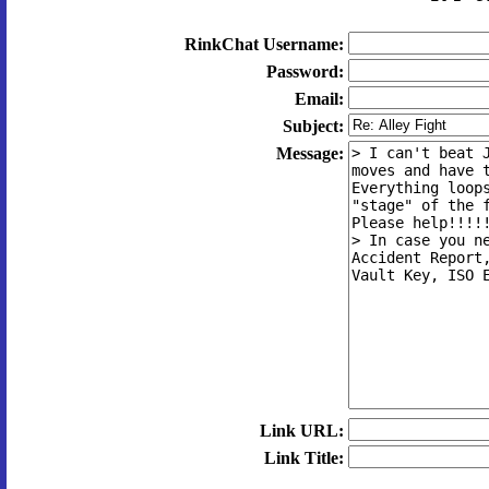
RinkChat Username:
Password:
Email:
Subject:
Message:
Link URL:
Link Title: