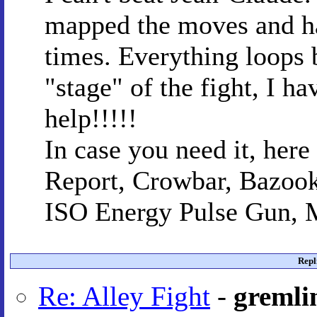
mapped the moves and ha
times. Everything loops 
"stage" of the fight, I ha
help!!!!!
In case you need it, her
Report, Crowbar, Bazook
ISO Energy Pulse Gun, M
Repl
Re: Alley Fight
-
gremli