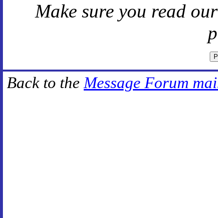
Make sure you read ou
p
Back to the
Message Forum mai