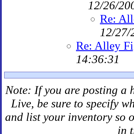
12/26/20
Re: All
12/27/
Re: Alley F
14:36:31
Note: If you are posting a 
Live
, be sure to specify 
and
list your inventory so 
in 