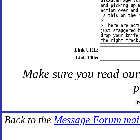
Link URL:
Link Title:
Make sure you read ou
p
Back to the
Message Forum mai