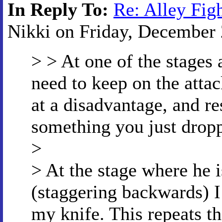
In Reply To:
Re: Alley Fig
Nikki on Friday, December 2
> > At one of the stages 
need to keep on the att
at a disadvantage, and re
something you just drop
>
> At the stage where he i
(staggering backwards) I
my knife. This repeats t