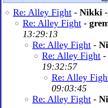
Repl
Re: Alley Fight
-
Nikki
Re: Alley Fight
-
grem
13:29:13
Re: Alley Fight
-
Ni
Re: Alley Fight
19:32:57
Re: Alley Figh
09:03:45
Re: Alley Fight
-
Ni