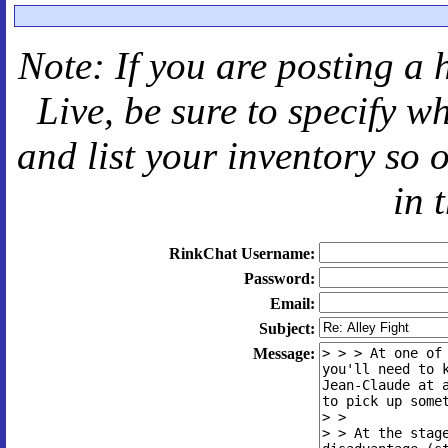
Note: If you are posting a 
Live
, be sure to specify 
and
list your inventory so 
in 
RinkChat Username:
Password:
Email:
Subject:
Message: