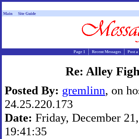
Main
Site Guide
Page 1
Recent Messages
Post a
Re: Alley Figh
Posted By:
gremlinn
, on ho
24.25.220.173
Date:
Friday, December 21,
19:41:35