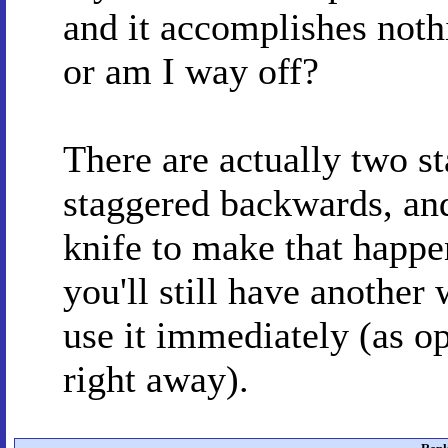
and it accomplishes nothi
or am I way off?
There are actually two st
staggered backwards, and
knife to make that happen
you'll still have another
use it immediately (as o
right away).