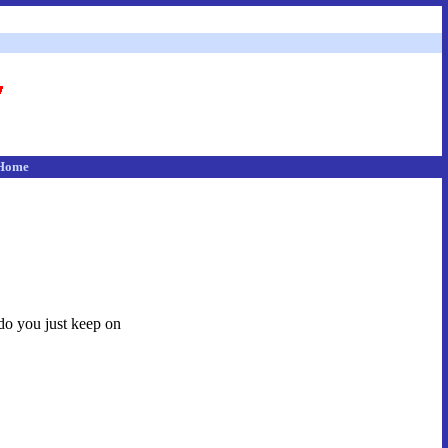
Home
 do you just keep on