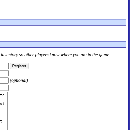
r inventory so other players know where you are in the game.
(optional)