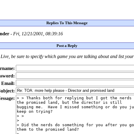
Replies To This Message
ander
-
Fri, 12/21/2001, 08:39:16
Post a Reply
Live
, be sure to specify which game you are talking about
and
list you
rname:
ssword:
Email:
ubject:
essage: