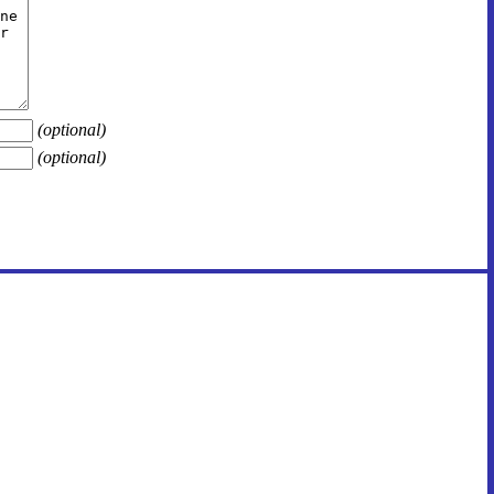
(optional)
(optional)