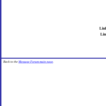
Lin
Lin
Back to the
Message Forum main page
.