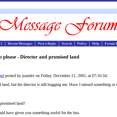
 1
Recent Messages
Post a Reply
Search
Policy
Help
Forum 
 please - Director and promised land
and
posted by joander on Friday, December 21, 2001, at 07:10:34:
d land, but the director is still bugging me. Have I missed something or
e promised land?
uld have given you something useful for the bus.