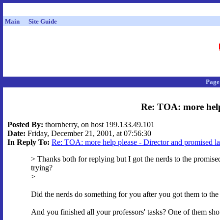
Main
Site Guide
Page
Re: TOA: more help
Posted By:
thornberry, on host 199.133.49.101
Date:
Friday, December 21, 2001, at 07:56:30
In Reply To:
Re: TOA: more help please - Director and promised l
> Thanks both for replying but I got the nerds to the promise
trying?
>
Did the nerds do something for you after you got them to th
And you finished all your professors' tasks? One of them sho