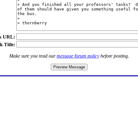
k URL:
k Title:
Make sure you read our
message forum policy
before posting.