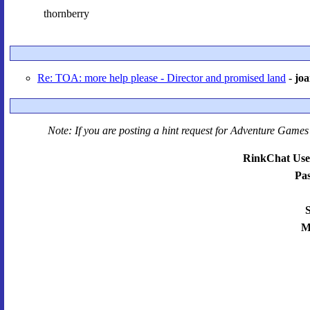
thornberry
Re: TOA: more help please - Director and promised land
-
jo
Note: If you are posting a hint request for
Adventure Games 
RinkChat Use
Pa
S
M