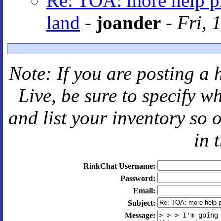
Re: TOA: more help pl
land
-
joander
-
Fri, 
Note: If you are posting a 
Live
, be sure to specify 
and
list your inventory so 
in 
RinkChat Username:
Password:
Email:
Subject:
Message: