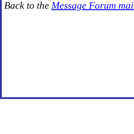
Back to the
Message Forum mai