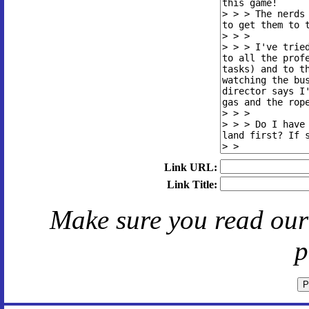
Link URL:
Link Title:
Make sure you read ou
p