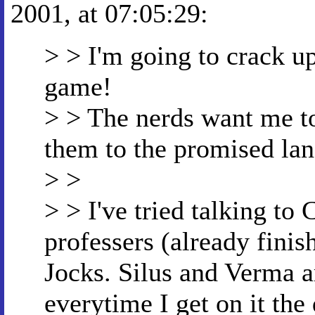
2001, at 07:05:29:
> > I'm going to crack up 
game!
> > The nerds want me to 
them to the promised la
> >
> > I've tried talking to 
professers (already finish
Jocks. Silus and Verma a
everytime I get on it the 