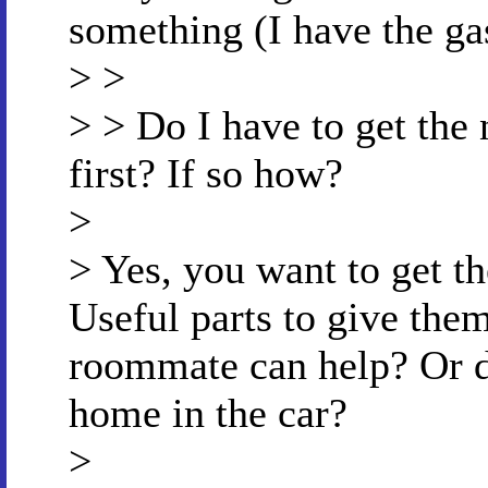
something (I have the ga
> >
> > Do I have to get the
first? If so how?
>
> Yes, you want to get th
Useful parts to give the
roommate can help? Or d
home in the car?
>