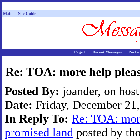
Main
Site Guide
Page 1
Recent Messages
Post a
Re: TOA: more help pleas
Posted By:
joander, on hos
Date:
Friday, December 21,
In Reply To:
Re: TOA: more
promised land
posted by tho