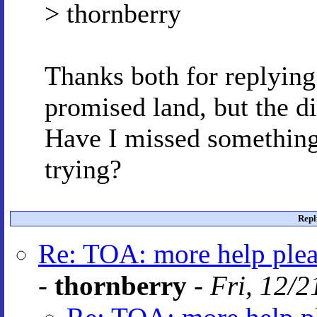
> thornberry
Thanks both for replying 
promised land, but the di
Have I missed something
trying?
Repl
Re: TOA: more help plea
-
thornberry
-
Fri, 12/2