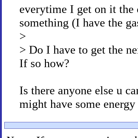
everytime I get on it the 
something (I have the ga
>
> Do I have to get the ne
If so how?
Is there anyone else u ca
might have some energy c