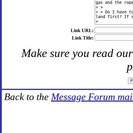
Link URL:
Link Title:
Make sure you read ou
p
Back to the
Message Forum mai