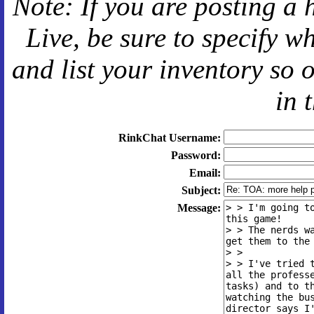
Note: If you are posting a 
Live
, be sure to specify 
and
list your inventory so 
in 
RinkChat Username:
Password:
Email:
Subject:
Message: