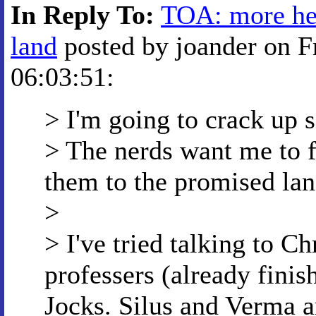
In Reply To:
TOA: more hel
land
posted by joander on F
06:03:51:
> I'm going to crack up s
> The nerds want me to fi
them to the promised la
>
> I've tried talking to Ch
professers (already finish
Jocks. Silus and Verma a