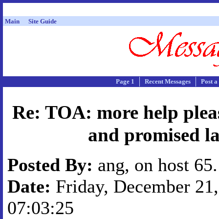
Main
Site Guide
Page 1
Recent Messages
Post a
Re: TOA: more help pleas
and promised l
Posted By:
ang, on host 65
Date:
Friday, December 21,
07:03:25