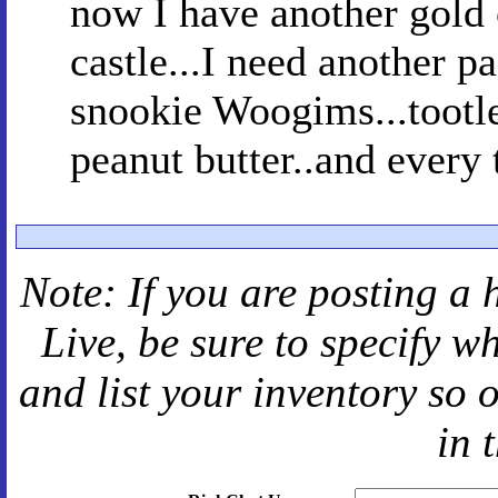
now I have another gold c
castle...I need another pa
snookie Woogims...tootle
peanut butter..and every 
Note: If you are posting a 
Live
, be sure to specify 
and
list your inventory so 
in 