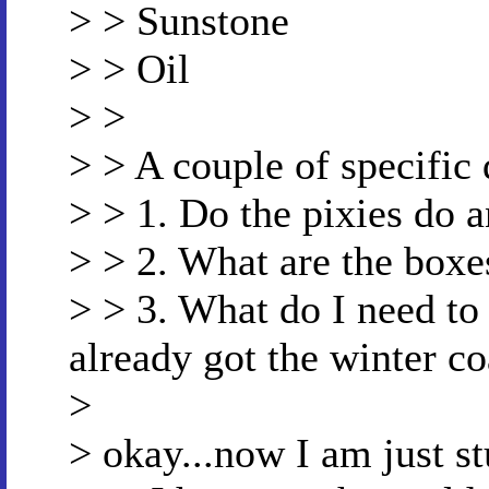
> > Sunstone
> > Oil
> >
> > A couple of specific 
> > 1. Do the pixies do 
> > 2. What are the boxes
> > 3. What do I need to 
already got the winter co
>
> okay...now I am just st