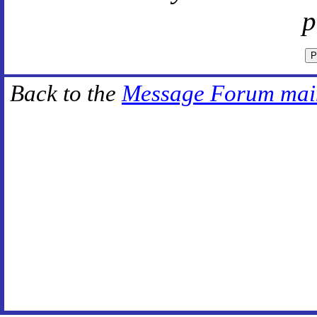
p
Back to the
Message Forum mai