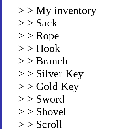
> > My inventory
> > Sack
> > Rope
> > Hook
> > Branch
> > Silver Key
> > Gold Key
> > Sword
> > Shovel
> > Scroll