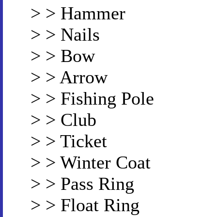
> > Hammer
> > Nails
> > Bow
> > Arrow
> > Fishing Pole
> > Club
> > Ticket
> > Winter Coat
> > Pass Ring
> > Float Ring