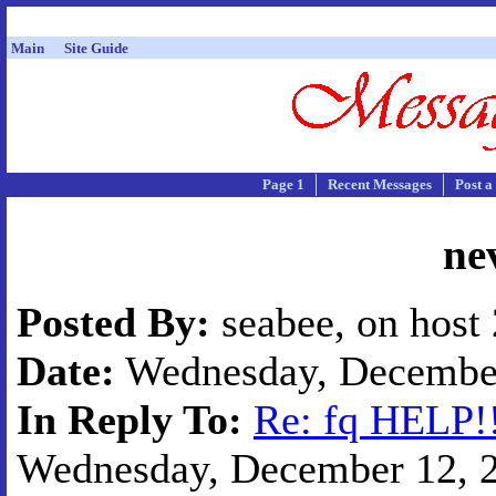
Main
Site Guide
Page 1
Recent Messages
Post a
ne
Posted By:
seabee, on host
Date:
Wednesday, December 
In Reply To:
Re: fq HELP!!
Wednesday, December 12, 20