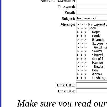
RinkChat Username:
Password:
Email:
Subject:
Message:
Link URL:
Link Title:
Make sure you read ou