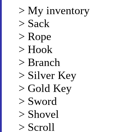
> My inventory
> Sack
> Rope
> Hook
> Branch
> Silver Key
> Gold Key
> Sword
> Shovel
> Scroll