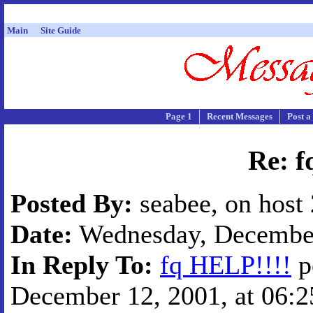
Main
Site Guide
Page 1
Recent Messages
Post a
Re: f
Posted By:
seabee, on host
Date:
Wednesday, December 
In Reply To:
fq HELP!!!!
p
December 12, 2001, at 06:2