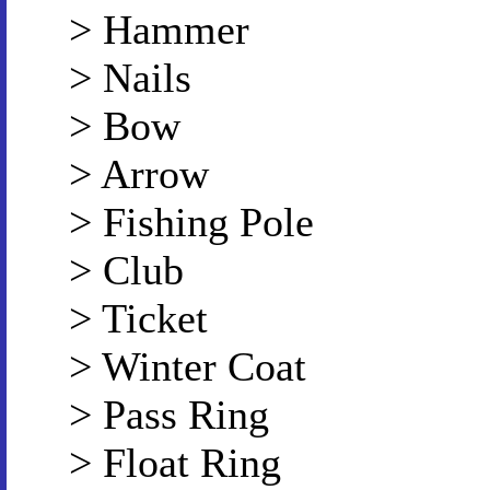
> Hammer
> Nails
> Bow
> Arrow
> Fishing Pole
> Club
> Ticket
> Winter Coat
> Pass Ring
> Float Ring