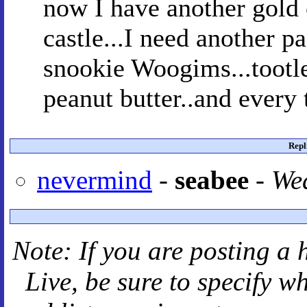
now I have another gold c
castle...I need another pa
snookie Woogims...tootle
peanut butter..and every 
Repl
nevermind
-
seabee
-
Wed
Note: If you are posting a 
Live
, be sure to specify 