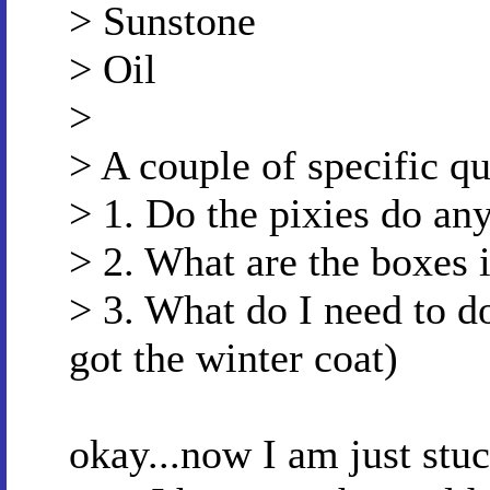
> Sunstone
> Oil
>
> A couple of specific qu
> 1. Do the pixies do an
> 2. What are the boxes i
> 3. What do I need to do
got the winter coat)
okay...now I am just stuc