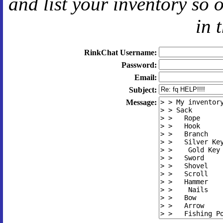
and
list your inventory so 
in 
RinkChat Username:
Password:
Email:
Subject:
Message: