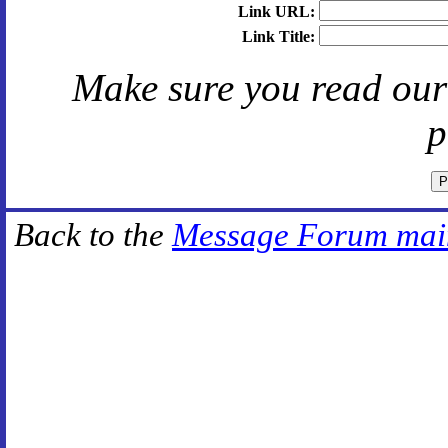
Link URL:
Link Title:
Make sure you read ou
p
Back to the
Message Forum mai