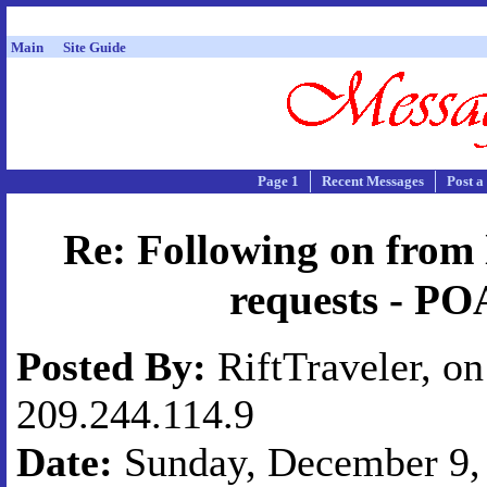
Main
Site Guide
Page 1
Recent Messages
Post a
Re: Following on from l
requests - PO
Posted By:
RiftTraveler, on
209.244.114.9
Date:
Sunday, December 9, 