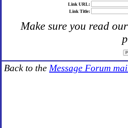
Link URL:
Link Title:
Make sure you read ou
p
Back to the
Message Forum mai