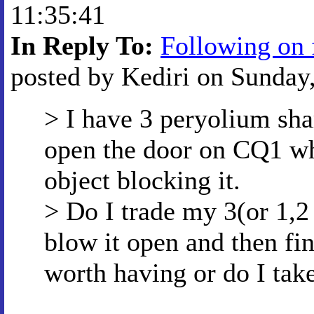
11:35:41
In Reply To:
Following on 
posted by Kediri on Sunday
> I have 3 peryolium sha
open the door on CQ1 wh
object blocking it.
> Do I trade my 3(or 1,2 
blow it open and then fin
worth having or do I tak