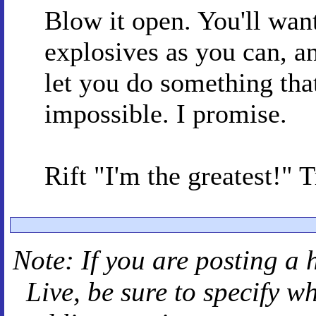
Blow it open. You'll wan
explosives as you can, 
let you do something tha
impossible. I promise.
Rift "I'm the greatest!" 
Note: If you are posting a 
Live
, be sure to specify 