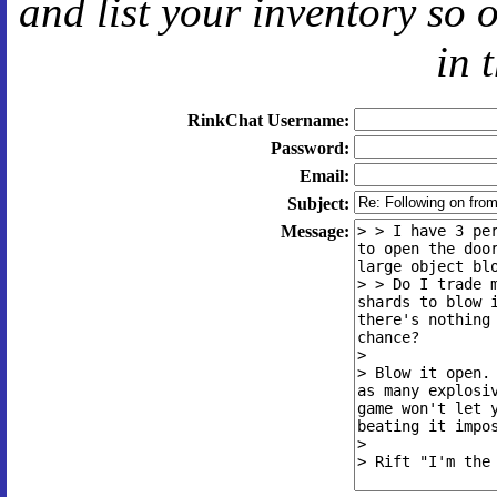
and
list your inventory so 
in 
RinkChat Username:
Password:
Email:
Subject:
Message: