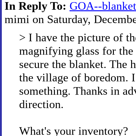
In Reply To:
GOA--blanke
mimi on Saturday, December
> I have the picture of th
magnifying glass for the
secure the blanket. The 
the village of boredom. 
something. Thanks in adv
direction.
What's your inventory?