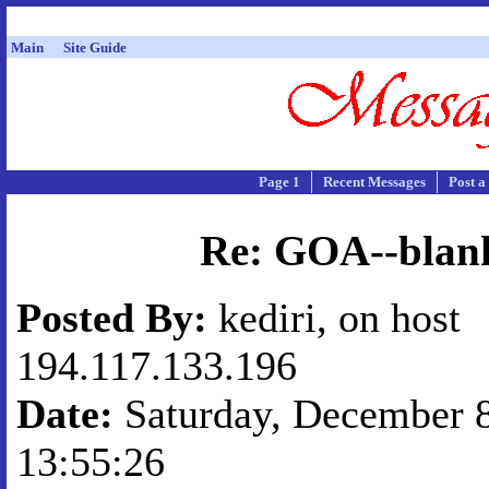
Main
Site Guide
Page 1
Recent Messages
Post a
Re: GOA--blan
Posted By:
kediri, on host
194.117.133.196
Date:
Saturday, December 8
13:55:26