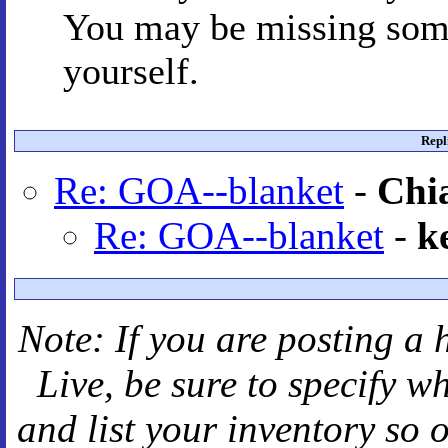
You may be missing some
yourself.
Repl
Re: GOA--blanket
-
Chi
Re: GOA--blanket
-
k
Note: If you are posting a 
Live
, be sure to specify 
and
list your inventory so 