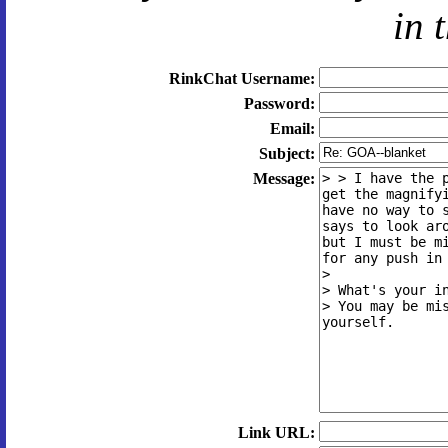
in 
RinkChat Username:
Password:
Email:
Subject:
Message:
Link URL: