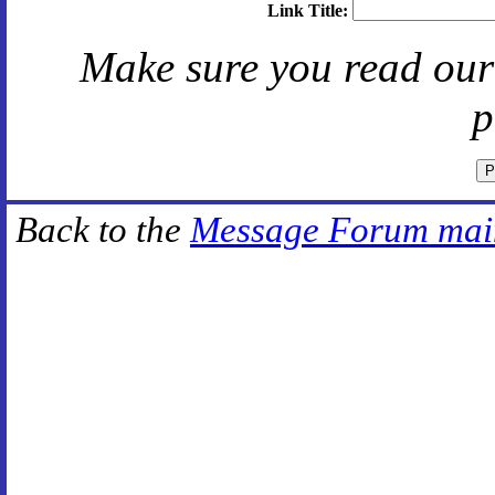
Link Title:
Make sure you read ou
p
Back to the
Message Forum mai