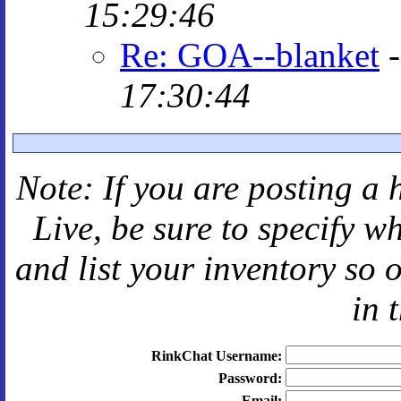
15:29:46
Re: GOA--blanket
17:30:44
Note: If you are posting a 
Live
, be sure to specify 
and
list your inventory so 
in 
RinkChat Username:
Password:
Email: