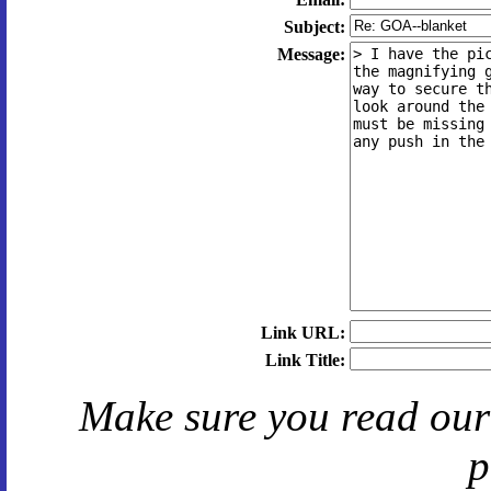
Subject:
Message:
Link URL:
Link Title:
Make sure you read ou
p