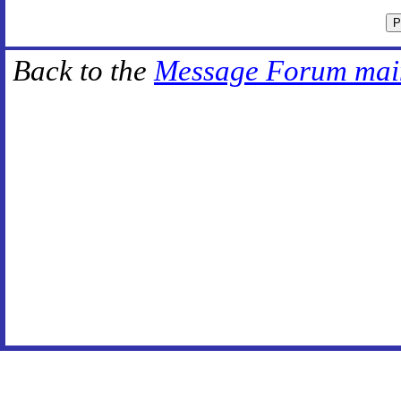
Back to the
Message Forum mai