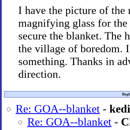
I have the picture of the 
magnifying glass for the
secure the blanket. The 
the village of boredom. 
something. Thanks in adv
direction.
Repl
Re: GOA--blanket
-
kedi
Re: GOA--blanket
-
C