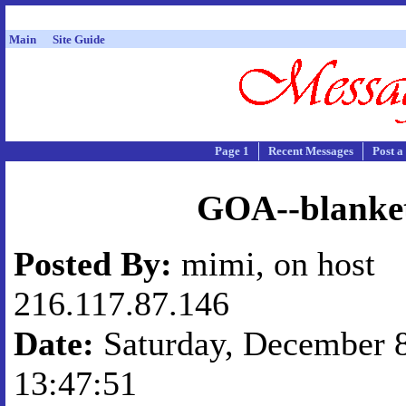
Main
Site Guide
Page 1
Recent Messages
Post a
GOA--blanke
Posted By:
mimi, on host
216.117.87.146
Date:
Saturday, December 8
13:47:51