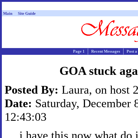
Main
Site Guide
Page 1
Recent Messages
Post a
GOA stuck aga
Posted By:
Laura, on host 
Date:
Saturday, December 8
12:43:03
i have this now what do 