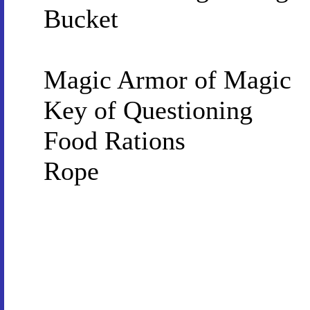
Bucket
Magic Armor of Magic
Key of Questioning
Food Rations
Rope