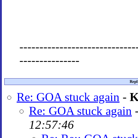
-----------------------------
---------------
Repl
Re: GOA stuck again
-
K
Re: GOA stuck again
12:57:46