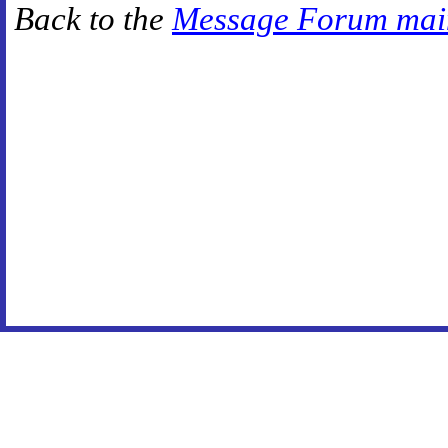
Back to the
Message Forum mai