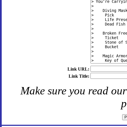
Link URL:
Link Title:
Make sure you read ou
p