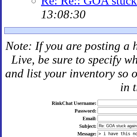
Re: Re:: GOA stuck
13:08:30
Note: If you are posting a 
Live
, be sure to specify 
and
list your inventory so 
in 
RinkChat Username:
Password:
Email:
Subject:
Message: