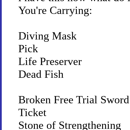
You're Carrying:
Diving Mask
Pick
Life Preserver
Dead Fish
Broken Free Trial Sword 
Ticket
Stone of Strengthening