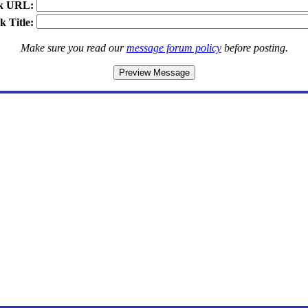
k URL:
k Title:
Make sure you read our
message forum policy
before posting.