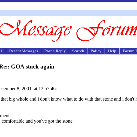
 1
Recent Messages
Post a Reply
Search
Policy
Help
Forum 
Re:: GOA stuck again
cember 8, 2001, at 12:57:46:
 that big whole and i don't know what to do with that stone and i don't 
oment.
comfortable and you've got the stone.