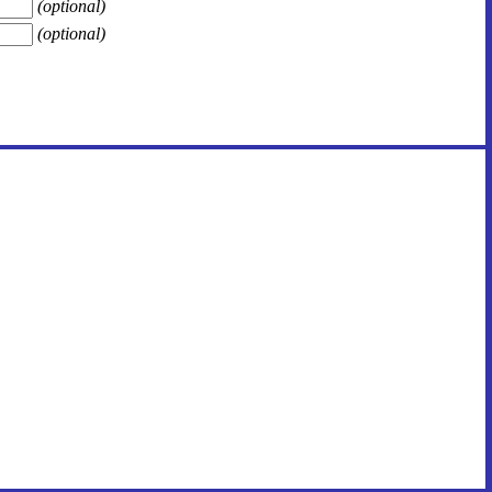
(optional)
(optional)