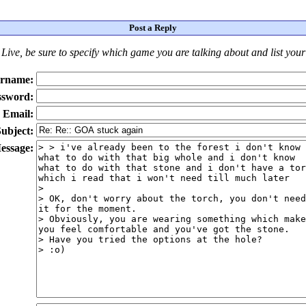
Post a Reply
Live
, be sure to specify which game you are talking about
and
list you
rname:
ssword:
Email:
ubject:
essage: