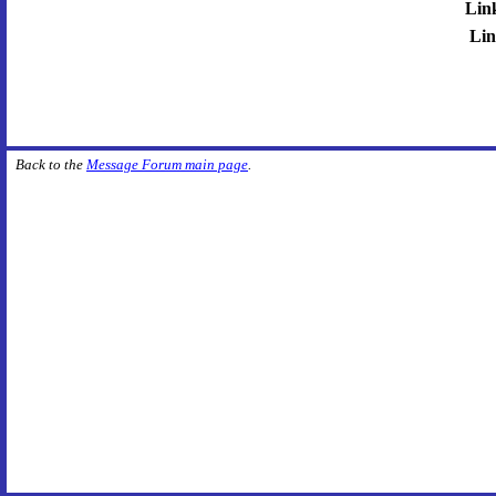
Lin
Lin
Back to the
Message Forum main page
.