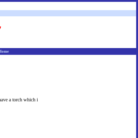
Home
have a torch which i