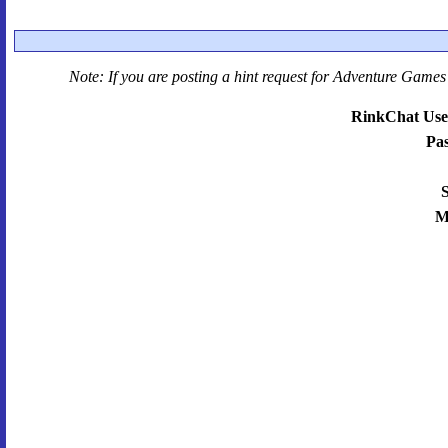
Note: If you are posting a hint request for
Adventure Games 
RinkChat Use
Pa
S
M