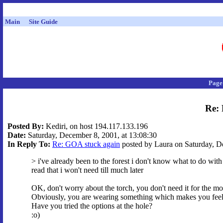
Main
Site Guide
Page
Re: 
Posted By:
Kediri, on host 194.117.133.196
Date:
Saturday, December 8, 2001, at 13:08:30
In Reply To:
Re: GOA stuck again
posted by Laura on Saturday, De
> i've already been to the forest i don't know what to do with
read that i won't need till much later
OK, don't worry about the torch, you don't need it for the m
Obviously, you are wearing something which makes you feel 
Have you tried the options at the hole?
:o)