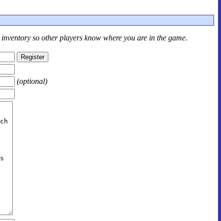
r inventory so other players know where you are in the game.
(optional)