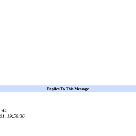
Replies To This Message
5:44
001, 19:59:36