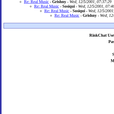
Re: Real Music
-
Grishny
-
Wed, 12/5/2001, 07:37:29
Re: Real Music
-
Sosiqui
-
Wed, 12/5/2001, 07:4
Re: Real Music
-
Sosiqui
-
Wed, 12/5/2001
Re: Real Music
-
Grishny
-
Wed, 12/
RinkChat Use
Pa
S
M