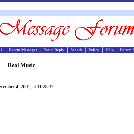
 1
Recent Messages
Post a Reply
Search
Policy
Help
Forum 
Real Music
ember 4, 2001, at 11:28:37: