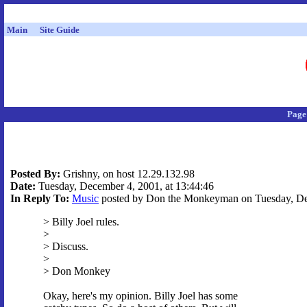
Main
Site Guide
Page
Posted By:
Grishny, on host 12.29.132.98
Date:
Tuesday, December 4, 2001, at 13:44:46
In Reply To:
Music
posted by Don the Monkeyman on Tuesday, Dec
> Billy Joel rules.
>
> Discuss.
>
> Don Monkey
Okay, here's my opinion. Billy Joel has some