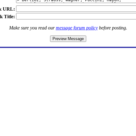
k URL:
k Title:
Make sure you read our
message forum policy
before posting.