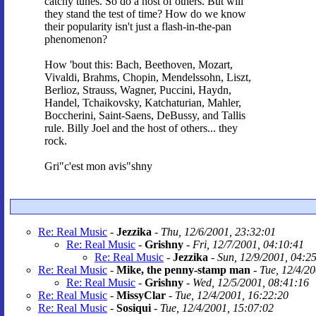
catchy tunes. So do a host of others. But will
they stand the test of time? How do we know
their popularity isn't just a flash-in-the-pan
phenomenon?
How 'bout this: Bach, Beethoven, Mozart,
Vivaldi, Brahms, Chopin, Mendelssohn, Liszt,
Berlioz, Strauss, Wagner, Puccini, Haydn,
Handel, Tchaikovsky, Katchaturian, Mahler,
Boccherini, Saint-Saens, DeBussy, and Tallis
rule. Billy Joel and the host of others... they
rock.
Gri"c'est mon avis"shny
Re: Real Music
-
Jezzika
-
Thu, 12/6/2001, 23:32:01
Re: Real Music
-
Grishny
-
Fri, 12/7/2001, 04:10:41
Re: Real Music
-
Jezzika
-
Sun, 12/9/2001, 04:2
Re: Real Music
-
Mike, the penny-stamp man
-
Tue, 12/4/2
Re: Real Music
-
Grishny
-
Wed, 12/5/2001, 08:41:16
Re: Real Music
-
MissyClar
-
Tue, 12/4/2001, 16:22:20
Re: Real Music
-
Sosiqui
-
Tue, 12/4/2001, 15:07:02