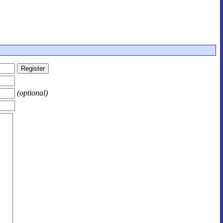
(optional)