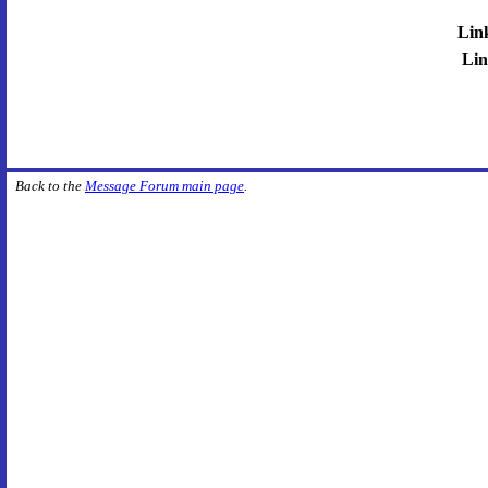
Lin
Lin
Back to the
Message Forum main page
.