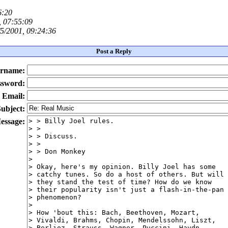
6:20
, 07:55:09
5/2001, 09:24:36
Post a Reply
rname:
ssword:
Email:
ubject:
essage: