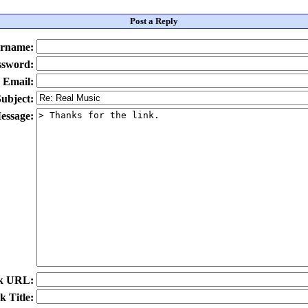
Post a Reply
rname:
ssword:
Email:
ubject:
essage:
k URL:
k Title: