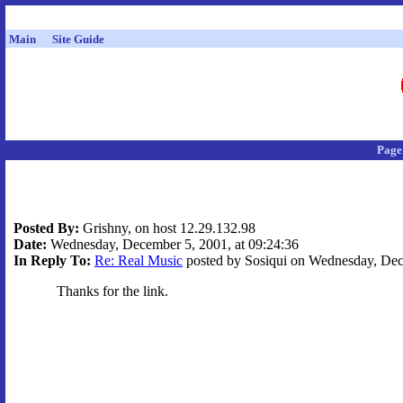
Main
Site Guide
Page
Posted By:
Grishny, on host 12.29.132.98
Date:
Wednesday, December 5, 2001, at 09:24:36
In Reply To:
Re: Real Music
posted by Sosiqui on Wednesday, Dece
Thanks for the link.