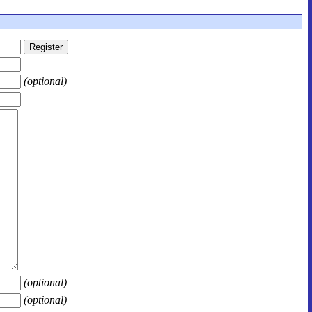
(optional)
(optional)
(optional)