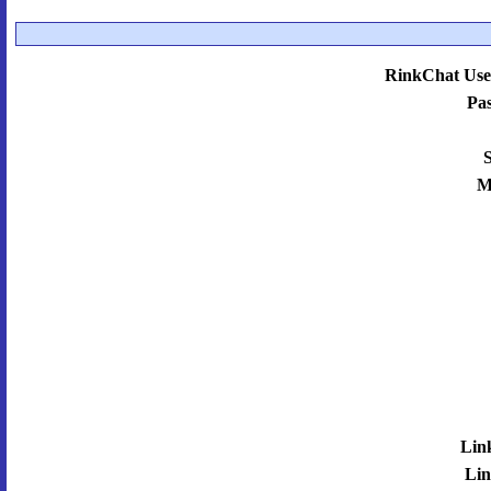
RinkChat Use
Pa
S
M
Lin
Lin