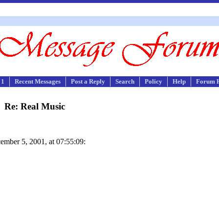
 1
Recent Messages
Post a Reply
Search
Policy
Help
Forum 
Re: Real Music
mber 5, 2001, at 07:55:09: