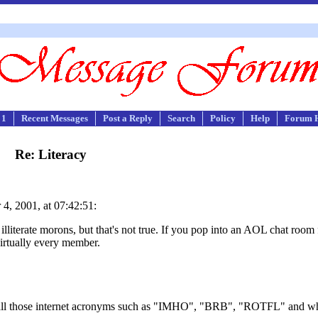
 1
Recent Messages
Post a Reply
Search
Policy
Help
Forum 
Re: Literacy
4, 2001, at 07:42:51:
literate morons, but that's not true. If you pop into an AOL chat room 
irtually every member.
of all those internet acronyms such as "IMHO", "BRB", "ROTFL" and w