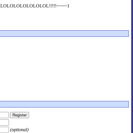
1LOLOLOLOLOLOLOLOL!!!!!~~~~1
(optional)