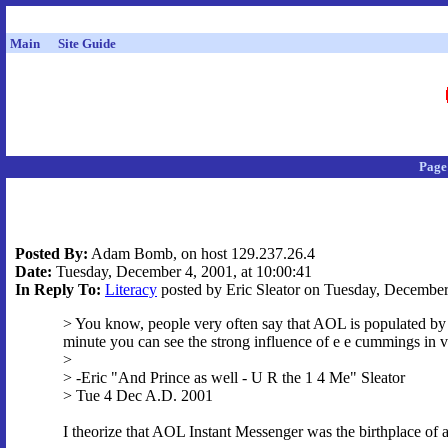
Main
Site Guide
Page
Posted By:
Adam Bomb, on host 129.237.26.4
Date:
Tuesday, December 4, 2001, at 10:00:41
In Reply To:
Literacy
posted by Eric Sleator on Tuesday, December 
> You know, people very often say that AOL is populated by il
minute you can see the strong influence of e e cummings in v
>
> -Eric "And Prince as well - U R the 1 4 Me" Sleator
> Tue 4 Dec A.D. 2001
I theorize that AOL Instant Messenger was the birthplace 