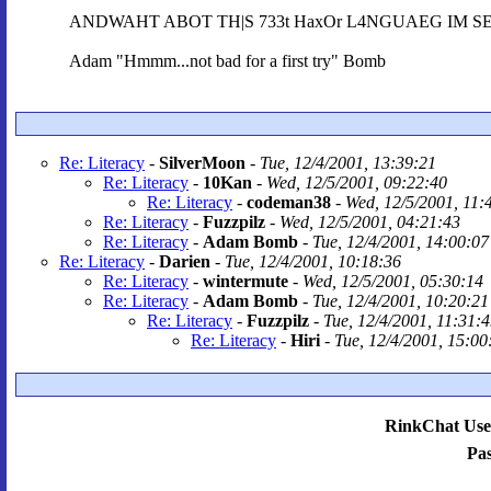
ANDWAHT ABOT TH|S 733t HaxOr L4NGUAEG IM SEEI
Adam "Hmmm...not bad for a first try" Bomb
Re: Literacy
-
SilverMoon
-
Tue, 12/4/2001, 13:39:21
Re: Literacy
-
10Kan
-
Wed, 12/5/2001, 09:22:40
Re: Literacy
-
codeman38
-
Wed, 12/5/2001, 11:
Re: Literacy
-
Fuzzpilz
-
Wed, 12/5/2001, 04:21:43
Re: Literacy
-
Adam Bomb
-
Tue, 12/4/2001, 14:00:07
Re: Literacy
-
Darien
-
Tue, 12/4/2001, 10:18:36
Re: Literacy
-
wintermute
-
Wed, 12/5/2001, 05:30:14
Re: Literacy
-
Adam Bomb
-
Tue, 12/4/2001, 10:20:21
Re: Literacy
-
Fuzzpilz
-
Tue, 12/4/2001, 11:31:
Re: Literacy
-
Hiri
-
Tue, 12/4/2001, 15:00
RinkChat Use
Pa