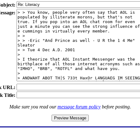
ubject:
essage:
k URL:
k Title:
Make sure you read our
message forum policy
before posting.