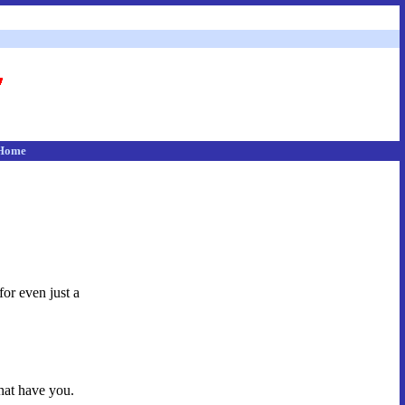
Home
for even just a
hat have you.