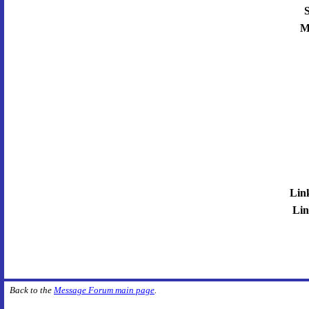
S
M
Lin
Lin
Back to the
Message Forum main page
.