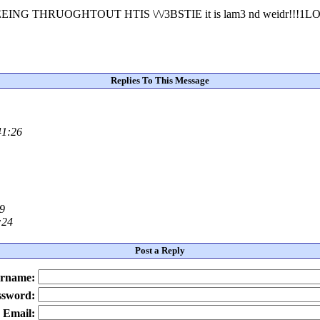
NG THRUOGHTOUT HTIS \/\/3BSTIE it is lam3 nd weidr!!!
Replies To This Message
41:26
49
:24
Post a Reply
rname:
ssword:
Email: