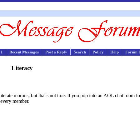
 1
Recent Messages
Post a Reply
Search
Policy
Help
Forum 
Literacy
terate morons, but that's not true. If you pop into an AOL chat room fo
y every member.