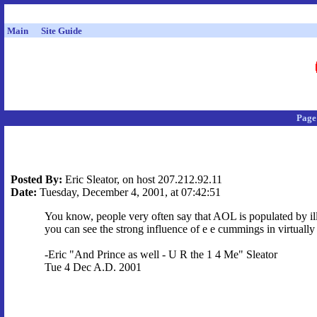
Main
Site Guide
Page
Posted By:
Eric Sleator, on host 207.212.92.11
Date:
Tuesday, December 4, 2001, at 07:42:51
You know, people very often say that AOL is populated by illi
you can see the strong influence of e e cummings in virtuall
-Eric "And Prince as well - U R the 1 4 Me" Sleator
Tue 4 Dec A.D. 2001