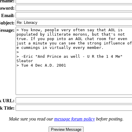
rname:
ssword:
Email:
ubject:
essage:
k URL:
k Title:
Make sure you read our
message forum policy
before posting.