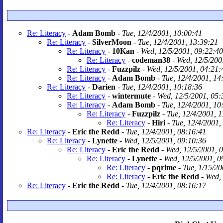
Re: Literacy
-
Adam Bomb
-
Tue, 12/4/2001, 10:00:41
Re: Literacy
-
SilverMoon
-
Tue, 12/4/2001, 13:39:21
Re: Literacy
-
10Kan
-
Wed, 12/5/2001, 09:22:40
Re: Literacy
-
codeman38
-
Wed, 12/5/200
Re: Literacy
-
Fuzzpilz
-
Wed, 12/5/2001, 04:21:
Re: Literacy
-
Adam Bomb
-
Tue, 12/4/2001, 14
Re: Literacy
-
Darien
-
Tue, 12/4/2001, 10:18:36
Re: Literacy
-
wintermute
-
Wed, 12/5/2001, 05:
Re: Literacy
-
Adam Bomb
-
Tue, 12/4/2001, 10
Re: Literacy
-
Fuzzpilz
-
Tue, 12/4/2001, 
Re: Literacy
-
Hiri
-
Tue, 12/4/2001,
Re: Literacy
-
Eric the Redd
-
Tue, 12/4/2001, 08:16:41
Re: Literacy
-
Lynette
-
Wed, 12/5/2001, 09:10:36
Re: Literacy
-
Eric the Redd
-
Wed, 12/5/2001, 
Re: Literacy
-
Lynette
-
Wed, 12/5/2001, 0
Re: Literacy
-
pqrime
-
Tue, 1/15/20
Re: Literacy
-
Eric the Redd
-
Wed, 
Re: Literacy
-
Eric the Redd
-
Tue, 12/4/2001, 08:16:17