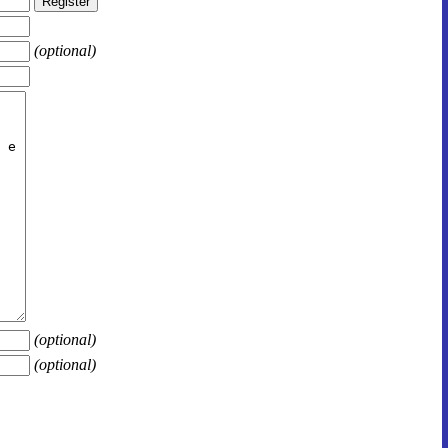
(optional)
(optional)
(optional)