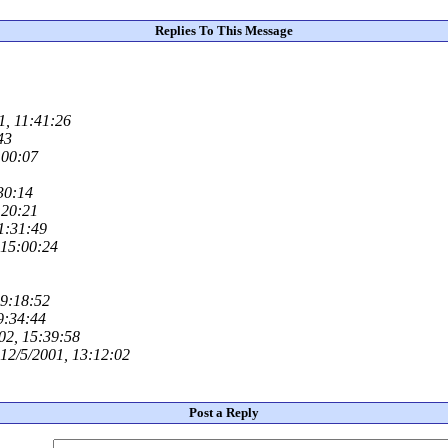
Replies To This Message
1, 11:41:26
43
:00:07
30:14
:20:21
11:31:49
 15:00:24
09:18:52
9:34:44
02, 15:39:58
12/5/2001, 13:12:02
Post a Reply