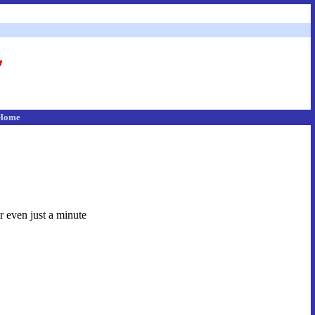
Home
r even just a minute