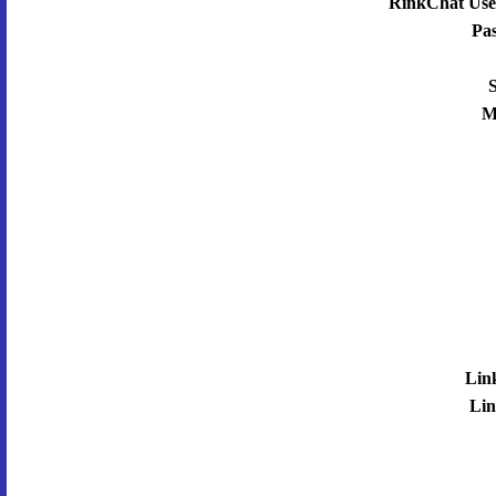
RinkChat Use
Pa
S
M
Lin
Lin