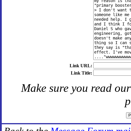
Link URL:
Link Title:
Make sure you read ou
p