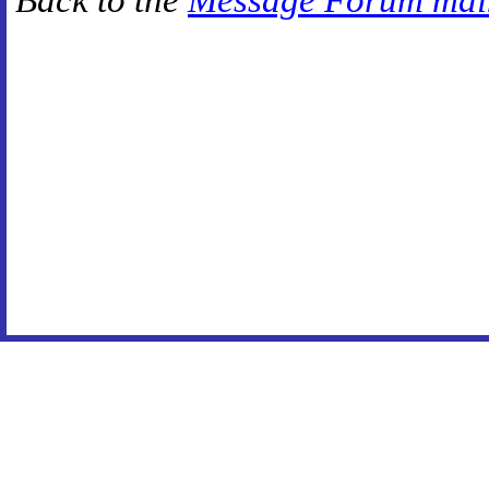
Back to the
Message Forum mai