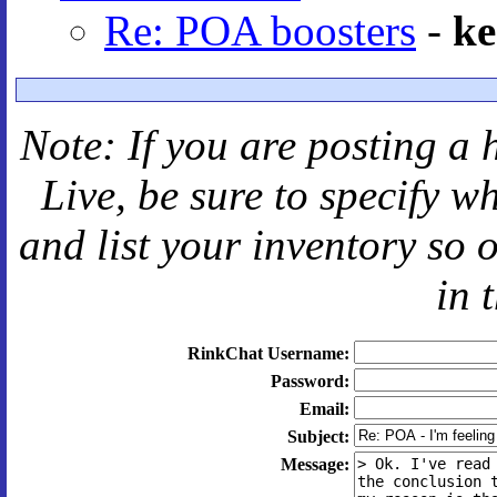
Re: POA boosters
-
ke
Note: If you are posting a 
Live
, be sure to specify 
and
list your inventory so 
in 
RinkChat Username:
Password:
Email:
Subject:
Message: