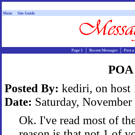
Main
Site Guide
Page 1
Recent Messages
Post a
POA -
Posted By:
kediri, on host
Date:
Saturday, November 2
Ok. I've read most of th
reason is that not 1 of 