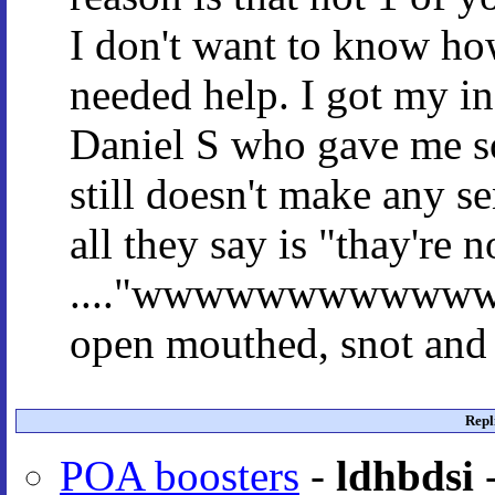
I don't want to know ho
needed help. I got my in
Daniel S who gave me so
still doesn't make any s
all they say is "thay're 
...."wwwwwwwwwwwwaaa
open mouthed, snot and 
Repl
POA boosters
-
ldhbdsi