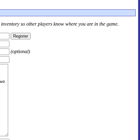
r inventory so other players know where you are in the game.
(optional)