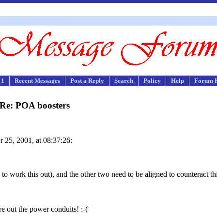
 1
Recent Messages
Post a Reply
Search
Policy
Help
Forum 
Re: POA boosters
 25, 2001, at 08:37:26:
 to work this out), and the other two need to be aligned to counteract t
gure out the power conduits! :-(