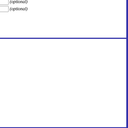
(optional)
(optional)