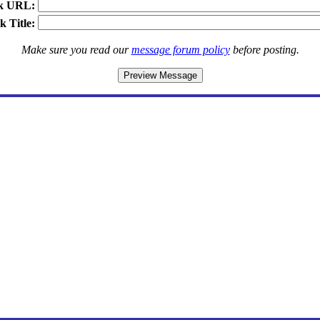
k URL:
k Title:
Make sure you read our
message forum policy
before posting.