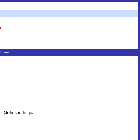
Home
his (Johnson helps