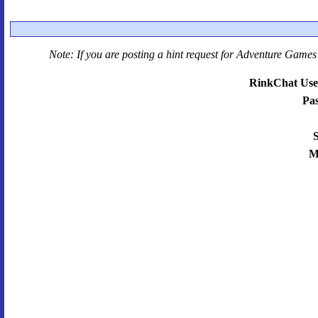
Note: If you are posting a hint request for
Adventure Games 
RinkChat Use
Pa
S
M