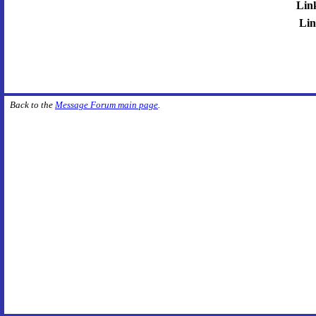
Lin
Lin
Back to the
Message Forum main page
.