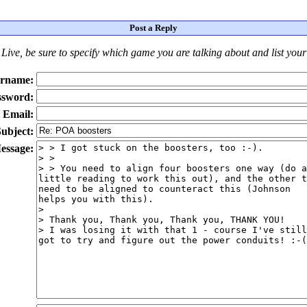
Post a Reply
Live
, be sure to specify which game you are talking about
and
list you
rname:
ssword:
Email:
ubject:
essage: