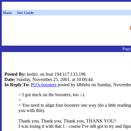
Main
Site Guide
Page
Posted By:
kediri, on host 194.117.133.196
Date:
Sunday, November 25, 2001, at 10:06:44
In Reply To:
POA boosters
posted by ldhbdsi on Sunday, November
> I got stuck on the boosters, too :-).
>
> You need to align four boosters one way (do a little reading
you with this).
Thank you, Thank you, Thank you, THANK YOU!
I was losing it with that 1 - course I've still got to try and fi