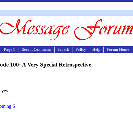
Page 1
Recent Comments
Search
Policy
Help
Forum Home
de 100: A Very Special Retrospective
eyes.
Coming S