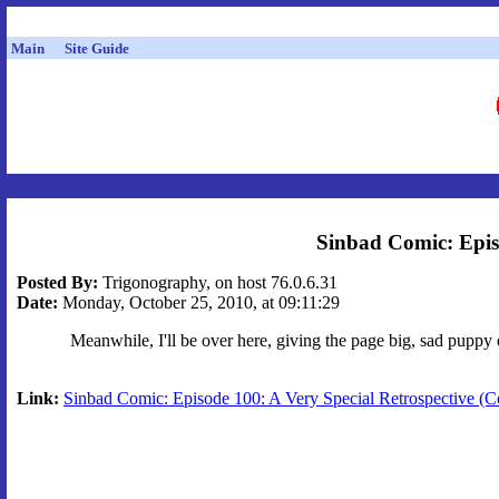
Main
Site Guide
Sinbad Comic: Episo
Posted By:
Trigonography, on host 76.0.6.31
Date:
Monday, October 25, 2010, at 09:11:29
Meanwhile, I'll be over here, giving the page big, sad puppy 
Link:
Sinbad Comic: Episode 100: A Very Special Retrospective (