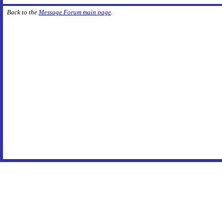
Back to the
Message Forum main page
.